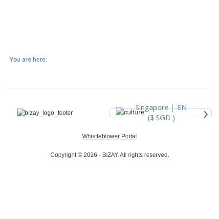
You are here:
›
Singapore |
EN
($ SGD )
Whistleblower Portal
Copyright © 2026 - BIZAY. All rights reserved.