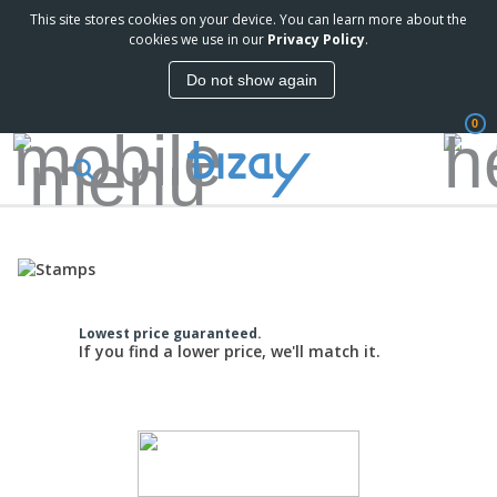
This site stores cookies on your device. You can learn more about the
cookies we use in our
Privacy Policy
.
Do not show again
0
Lowest price guaranteed.
If you find a lower price, we'll match it.