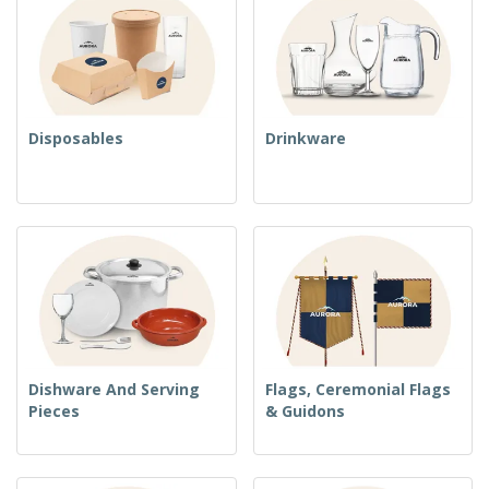
Disposables
Drinkware
Dishware And Serving
Flags, Ceremonial Flags
Pieces
& Guidons