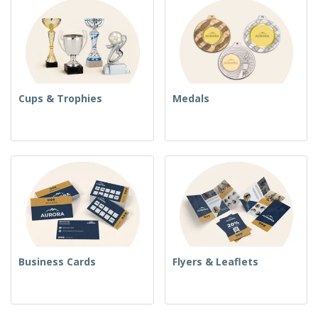
Cups & Trophies
Medals
Business Cards
Flyers & Leaflets