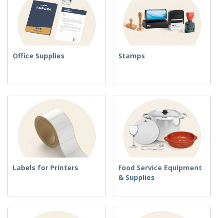
Office Supplies
Stamps
Labels for Printers
Food Service Equipment
& Supplies