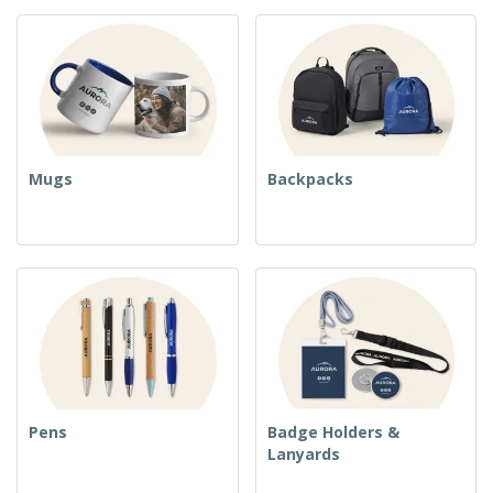
Mugs
Backpacks
Pens
Badge Holders &
Lanyards