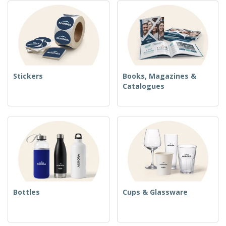
Stickers
Books, Magazines &
Catalogues
Bottles
Cups & Glassware