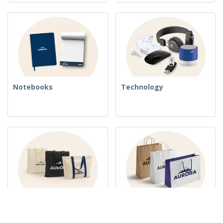
Notebooks
Technology
Woven Bags
Paper Bags