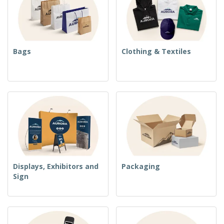
Bags
Clothing & Textiles
Displays, Exhibitors and
Packaging
Sign