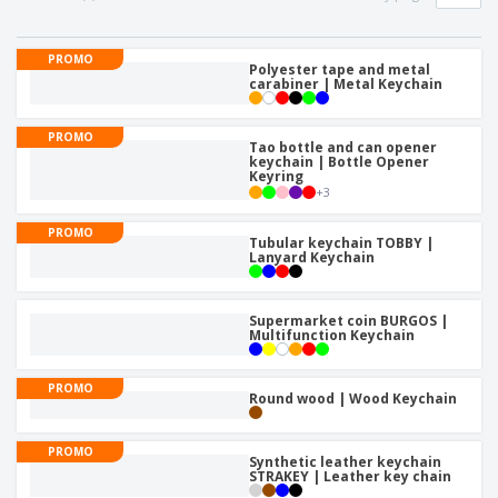
PROMO
Polyester tape and metal
carabiner | Metal Keychain
PROMO
Tao bottle and can opener
keychain | Bottle Opener
Keyring
+
3
PROMO
Tubular keychain TOBBY |
Lanyard Keychain
Supermarket coin BURGOS |
Multifunction Keychain
PROMO
Round wood | Wood Keychain
PROMO
Synthetic leather keychain
STRAKEY | Leather key chain