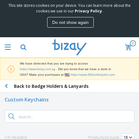
This site stores cookies on your device. You can learn more about the
cookies we use in our
Privacy Policy
.
Do not show again
0
We have detected that you are trying to access
https://www.bizay.com.sg
. Did you know that we have a store in
USA? Make your purchases at
https://www.360onlineprint.com
Back to Badge Holders & Lanyards
Custom Keychains
141 Result(s)
Products by page: