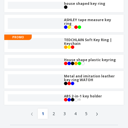
house shaped key ring
ASHLEY tape measure key
ring
PROMO
TEDCHLAIN Soft Key Ring |
Keychain
House shape plastic keyring
Metal and imitation leather
key ring WATOH
ABS 2-in-1 key holder
‹
›
1
2
3
4
5