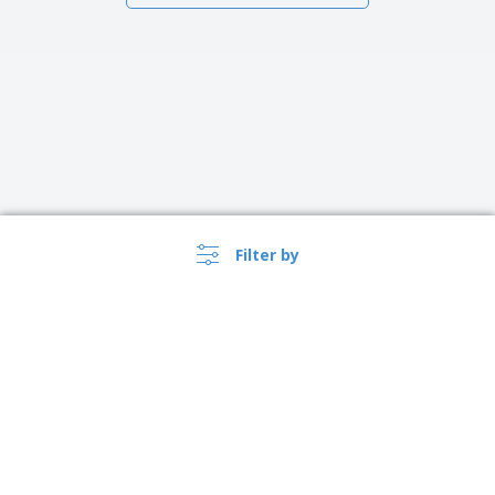
Filter by