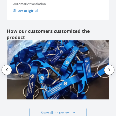
Automatic translation
Show original
How our customers customized the
product
Show all the reviews