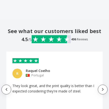
See what our customers liked best
4.5
/5
406
Reviews
Raquel Coelho
R
Portugal
They look great, and the print quality is better than I
expected considering they're made of steel.