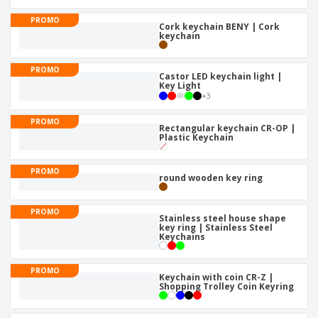
PROMO
Cork keychain BENY | Cork
keychain
PROMO
Castor LED keychain light |
Key Light
+
3
PROMO
Rectangular keychain CR-OP |
Plastic Keychain
PROMO
round wooden key ring
PROMO
Stainless steel house shape
key ring | Stainless Steel
Keychains
PROMO
Keychain with coin CR-Z |
Shopping Trolley Coin Keyring