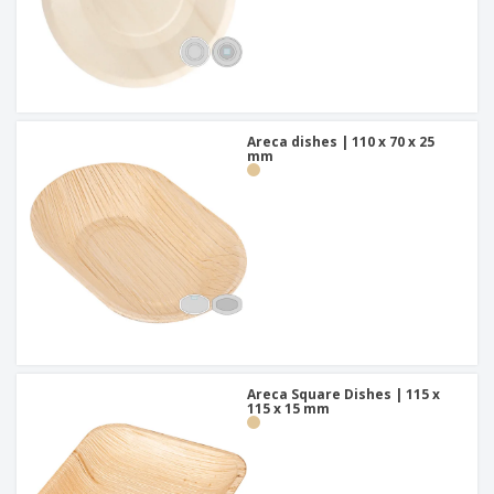
Areca dishes | 110 x 70 x 25
mm
Areca Square Dishes | 115 x
115 x 15 mm