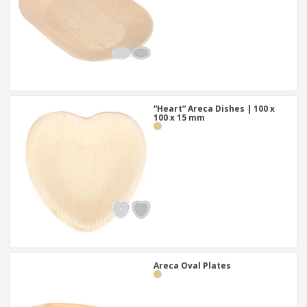
“Heart” Areca Dishes | 100 x
100 x 15 mm
Areca Oval Plates