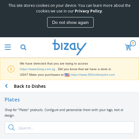
This site stores cookies on your device. You can learn more about the
T
cookies we use in our
Privacy Policy
.
o
p
Do not show again
S
M
e
a
l
r
l
0
k
e
P
e
r
r
t
s
o
i
We have detected that you are trying to access
m
n
S
https://www.bizay.com.sg
. Did you know that we have a store in
o
g
i
USA? Make your purchases at
https://www.360onlineprint.com
t
M
g
i
a
Back to Dishes
n
o
t
O
a
n
e
f
g
a
Plates
r
f
e
l
i
i
&
P
Shop for "Plates" products. Configure and personalise them with your logo, text or
B
a
c
T
r
design.
a
l
e
r
o
g
s
S
a
d
s
u
d
C
u
p
e
l
c