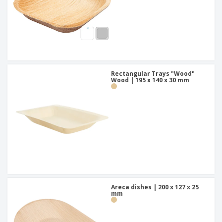
Rectangular Trays "Wood"
Wood | 195 x 140 x 30 mm
Areca dishes | 200 x 127 x 25
mm