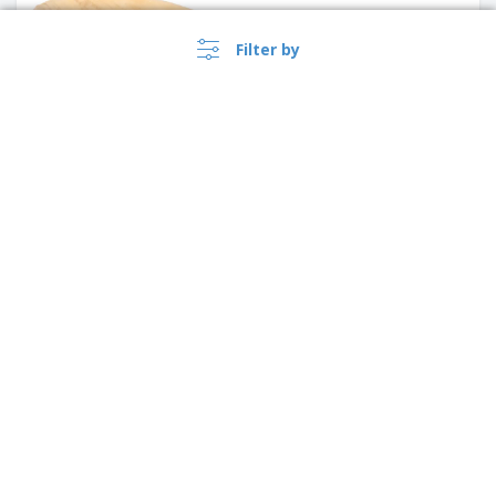
Filter by
Square Plates "Bionic"
Bagasse | 160 x 160 x 15 mm
›
Singapore |
EN
($ SGD )
Round Plate "Wood" Wood |
Ø19 cm
Whistleblower Portal