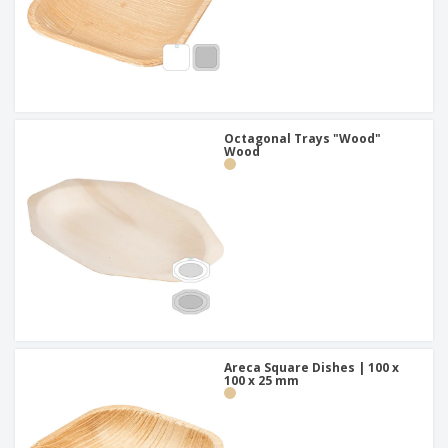
Octagonal Trays "Wood"
Wood
Areca Square Dishes | 100 x
100 x 25 mm