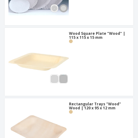
Wood Square Plate "Wood" |
115 x 115 x 15 mm
Rectangular Trays "Wood"
Wood | 120 x 95 x 12 mm