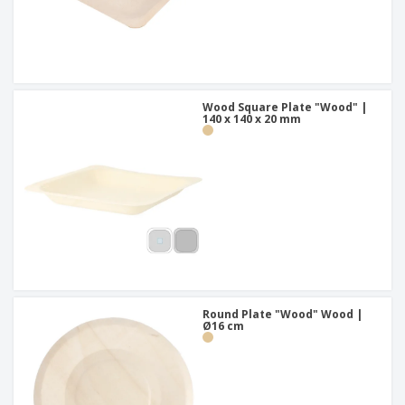
Wood Square Plate "Wood" |
140 x 140 x 20 mm
Round Plate "Wood" Wood |
Ø16 cm