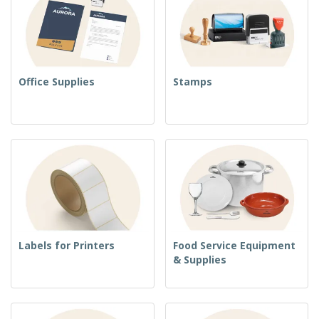
Office Supplies
Stamps
Labels for Printers
Food Service Equipment
& Supplies