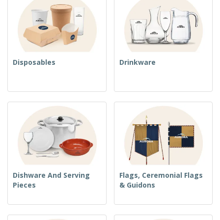
Disposables
Drinkware
Dishware And Serving
Flags, Ceremonial Flags
Pieces
& Guidons