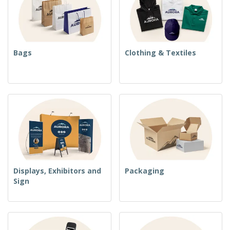
Bags
Clothing & Textiles
Displays, Exhibitors and
Packaging
Sign