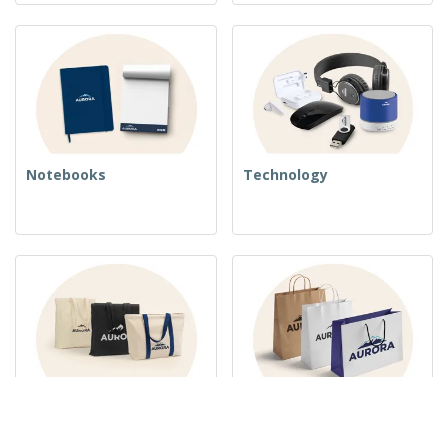
Notebooks
Technology
Woven Bags
Paper Bags