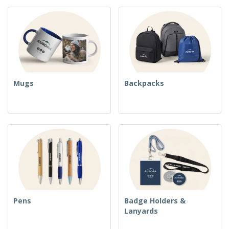
Mugs
Backpacks
Pens
Badge Holders &
Lanyards