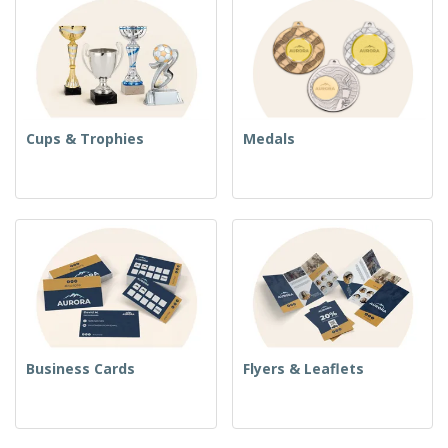
Cups & Trophies
Medals
Business Cards
Flyers & Leaflets