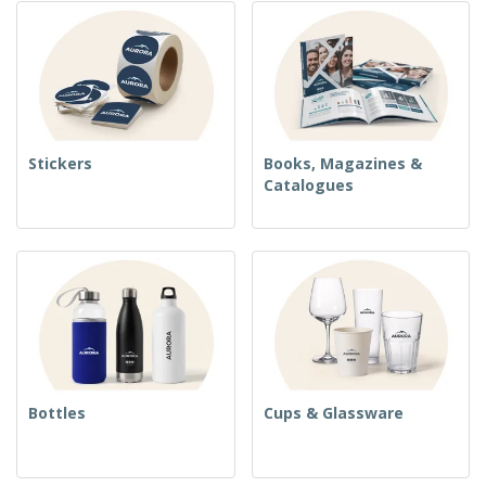
Stickers
Books, Magazines &
Catalogues
Bottles
Cups & Glassware