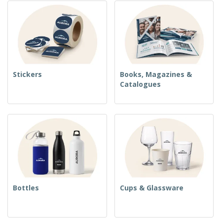
Stickers
Books, Magazines &
Catalogues
Bottles
Cups & Glassware