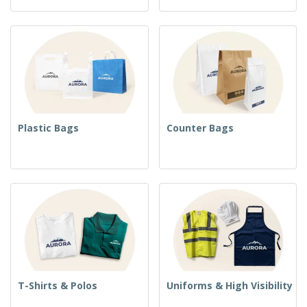
Plastic Bags
Counter Bags
T-Shirts & Polos
Uniforms & High Visibility