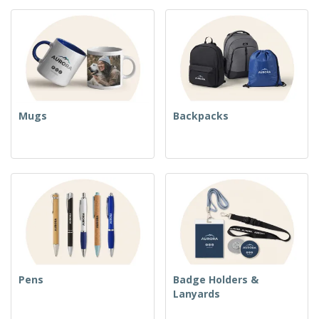
Mugs
Backpacks
Pens
Badge Holders &
Lanyards