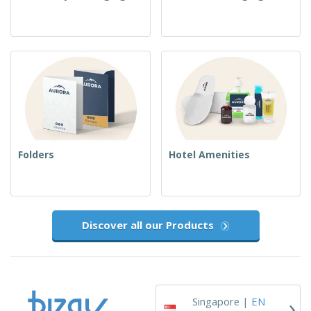
Folders
Hotel Amenities
Discover all our Products
›
Singapore |
EN