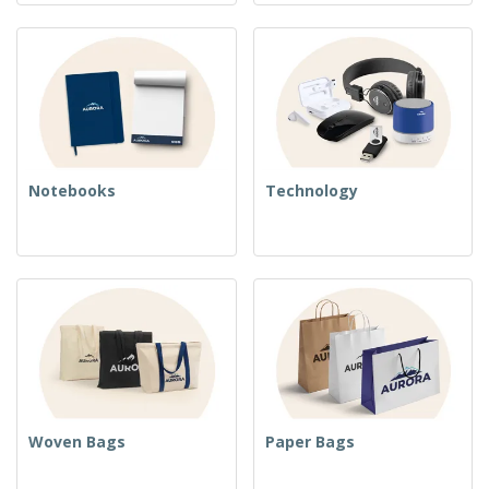
Notebooks
Technology
Woven Bags
Paper Bags