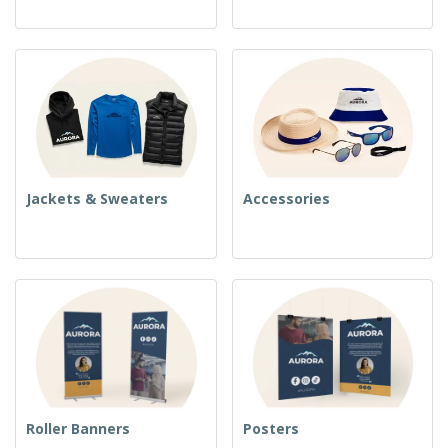
Jackets & Sweaters
Accessories
Roller Banners
Posters