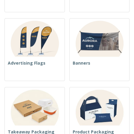
Advertising Flags
Banners
Takeaway Packaging
Product Packaging