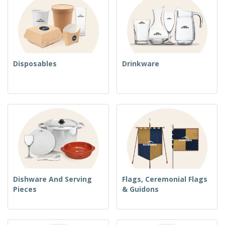
Disposables
Drinkware
Dishware And Serving
Flags, Ceremonial Flags
Pieces
& Guidons