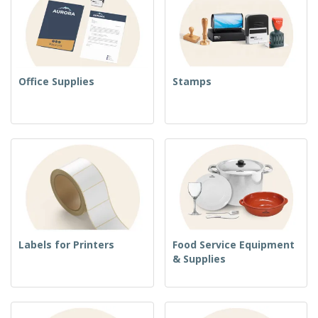
Office Supplies
Stamps
Labels for Printers
Food Service Equipment
& Supplies