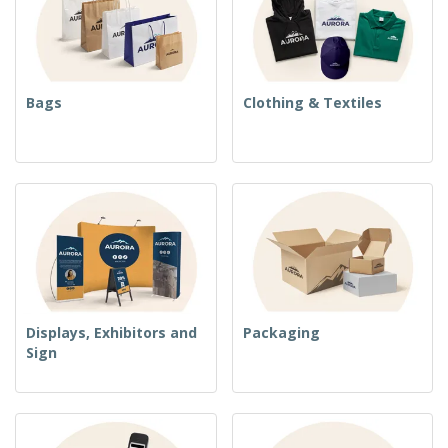
Bags
Clothing & Textiles
Displays, Exhibitors and
Packaging
Sign