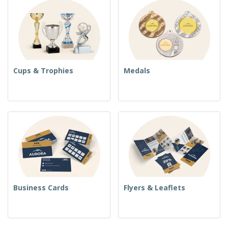
Cups & Trophies
Medals
Business Cards
Flyers & Leaflets