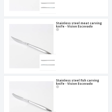
Stainless steel meat carving
knife - Vision Escovado
Stainless steel fish carving
knife - Vision Escovado