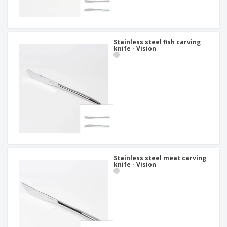
Stainless steel fish carving
knife - Vision
Stainless steel meat carving
knife - Vision