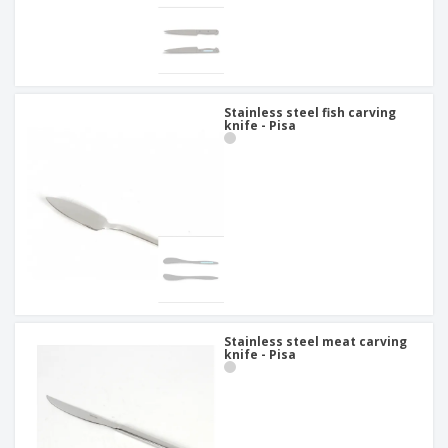
Stainless steel fish carving
knife - Pisa
Stainless steel meat carving
knife - Pisa