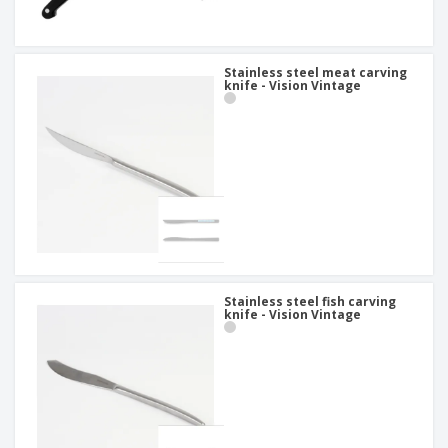
Stainless steel meat carving
knife - Vision Vintage
Stainless steel fish carving
knife - Vision Vintage