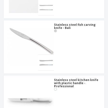
Stainless steel fish carving
knife - Bali
Stainless steel kitchen knife
with plastic handle -
Professional