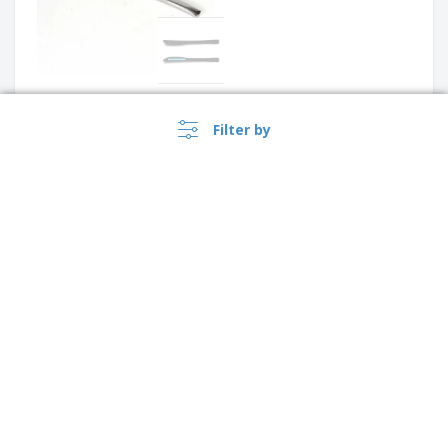
Stainless steel cold meat
Filter by
knife with plastic handle -
Professional
Stainless steel kitchen knife
with plastic handle - Ponta
›
Singapore |
EN