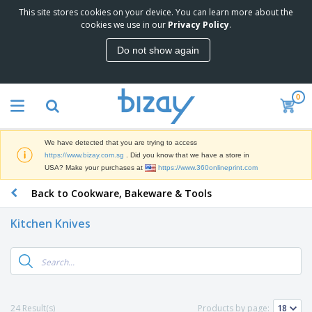
This site stores cookies on your device. You can learn more about the
T
cookies we use in our
Privacy Policy
.
o
p
Do not show again
S
M
e
a
l
r
l
0
k
e
P
e
r
r
t
s
o
i
We have detected that you are trying to access
m
n
S
https://www.bizay.com.sg
. Did you know that we have a store in
o
g
i
USA? Make your purchases at
https://www.360onlineprint.com
t
M
g
i
a
Back to Cookware, Bakeware & Tools
n
o
t
O
a
n
e
f
g
a
Kitchen Knives
r
f
e
l
i
i
&
P
B
a
c
T
r
a
l
e
r
o
g
s
S
a
d
s
u
d
C
u
p
e
l
24 Result(s)
Products by page:
c