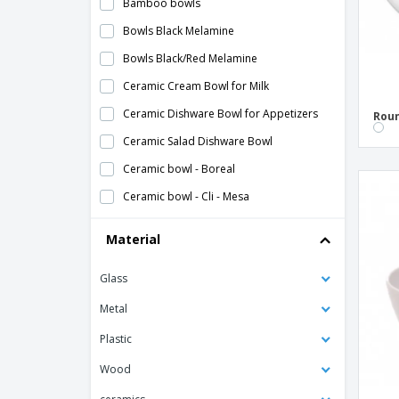
Bamboo bowls
Bowls Black Melamine
Bowls Black/Red Melamine
Ceramic Cream Bowl for Milk
Ceramic Dishware Bowl for Appetizers
Roun
Ceramic Salad Dishware Bowl
Ceramic bowl - Boreal
Ceramic bowl - Cli - Mesa
Ceramic bowl - Isola
Material
Ceramic bowl - Mineral
Glass
Ceramic bowl - Nordika
Ceramic bowl - Nº2
Metal
Ceramic bowl - Nº4
Plastic
Ceramic bowl - Opera
Wood
Ceramic bowl - Prime