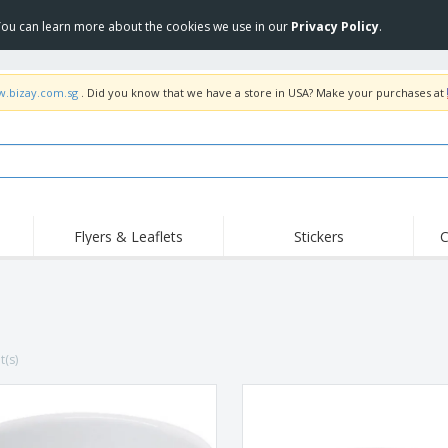
 You can learn more about the cookies we use in our
Privacy Policy
.
w.bizay.com.sg
. Did you know that we have a store in USA? Make your purchases at
Flyers & Leaflets
Stickers
C
Hig
Trending
New Products
Off
COVID Products
T-Shirts & Polos
Anti
Home Delivery &
Accessories
T-Sh
Takeaway
t(s)
Uniforms & High
Stamps
Emb
Visibility
Stickers, Vinyls and
Jackets & Sweaters
Outd
Posters
Hoodies
Slazenger™ Sunglasses
Wor