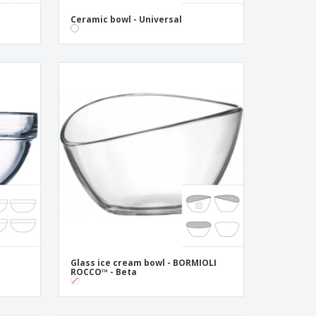
Ceramic bowl - Universal
Glass ice cream bowl - BORMIOLI
ROCCO™ - Beta