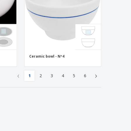
Ceramic bowl - Nº4
‹
›
1
2
3
4
5
6