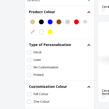
ceramics
Ceramic bowl - Universal
Cera
Product Colour
Ceramic bowl - Vital Coupe
Ceramic cereal bowl - Roulette
Ceramic charcoal bowl
Ceramic circular bowl - Saturno
Ceramic consomé bowl - Eclipse
Type of Personalisation
Ceramic consommé bowl - Basic Hotel
Decal
Ceramic snack bowl - Servotel
Laser
Circular ceramic bowl - Cli - Mesa
No Customisation
Circular melamine bowl - A'Bordo
Printed
Conical Fluted Bowls White Porcelain
Customisation Colour
Crockery Bowl for Reddish Brown Cheese
Cera
Curd Ceramic
Hote
Full Colour
Dishware Bowl with Ceramic Handles
One Colour
Earthenware Bowl for Reddish Brown