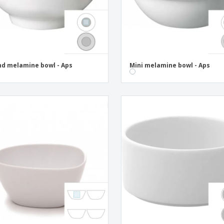
d melamine bowl - Aps
Mini melamine bowl - Aps