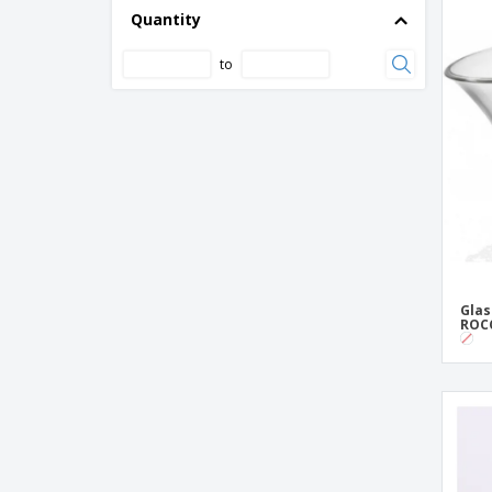
Ceramic Eels
Quantity
Elliptical ceramic bowl - Saturno
to
Fitting ceramic bowl - Cli - Mesa
Glass bowl - BORMIOLI ROCCO™ - Ebro
Glass bowl - Boreal
Glass bowl - LUMINARC™ - Saladeiras
Empilhaveis
Glass ice cream bowl - ARCOROC™ -
Jazzed
Glass ice cream bowl - ARCOROC™ -
Palmier
Glas
ROCC
Glass ice cream bowl - BORMIOLI
ROCCO™ - Alfa
Glass ice cream bowl - BORMIOLI
ROCCO™ - Beta
Glass ice cream bowl - Capri
Glass ice cream bowl - Primavera