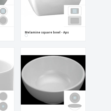
Melamine square bowl - Aps