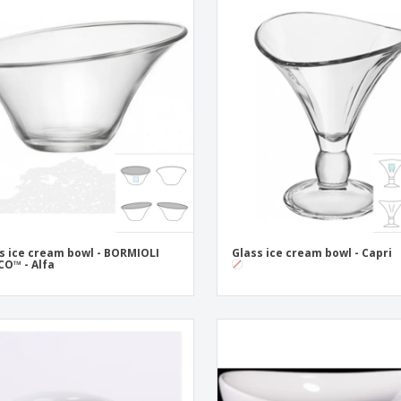
s ice cream bowl - BORMIOLI
Glass ice cream bowl - Capri
O™ - Alfa