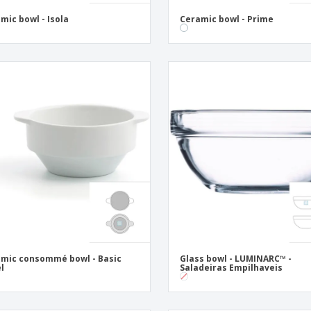
mic bowl - Isola
Ceramic bowl - Prime
mic consommé bowl - Basic
Glass bowl - LUMINARC™ -
l
Saladeiras Empilhaveis