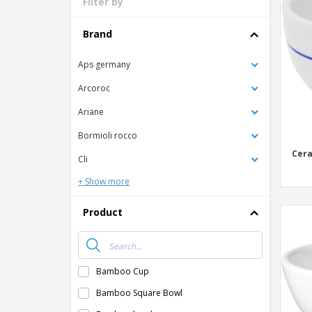
Filter by
Loyalty Cards
T-Shirts
Brand
Magnets
Aps germany
Banners
Arcoroc
Ariane
Bormioli rocco
Cera
Cli
+ Show more
Product
Bamboo Cup
Bamboo Square Bowl