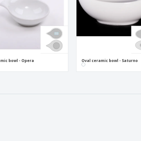
mic bowl - Opera
Oval ceramic bowl - Saturno