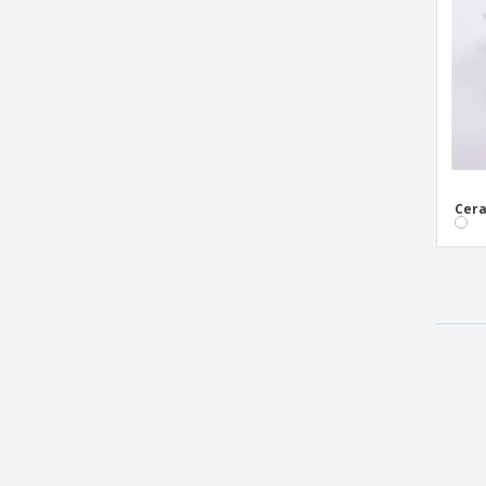
Ice cream glass - ARCOROC™ - Quadro
Melamine Bowls
Melamine Oval Bowls
Melamine Sauce Bowls
Melamine White Bowls
Melamine cup - Aps
Cera
Melamine square bowl - Aps
Mini Bamboo Appetizer Containers
Mini Spherical Cup Truncated Transparent
Crystal
Mini melamine bowl - Aps
Oval ceramic bowl - Saturno
Oval melamine bowl - A'Bordo
PS Silver Appetizer Cup
Round ceramic bowl - Duo Stk