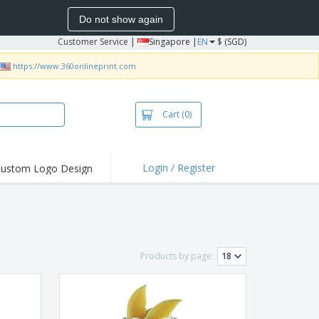
Do not show again
Customer Service
|
Singapore |
EN
$ (SGD)
https://www.360onlineprint.com
Cart
(0)
Login / Register
ustom Logo Design
hlights and
ers
bacterial Products
irts & Polos
Products by page:
roidery
oor Activities
king from Home