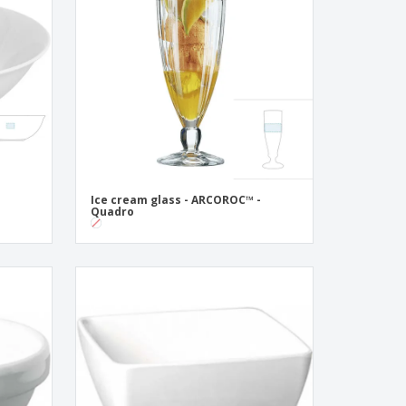
pping Boxes
onalised Gifts
friendly Products
ks, Magazines &
alogues
Ice cream glass - ARCOROC™ -
Quadro