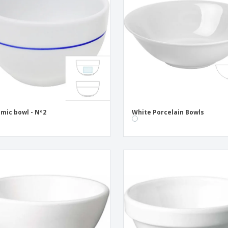
Eco-friendly
Exhibitors
Shi
Notebooks
Posters
Pers
Suitcases & Backpacks
Eco-
Boo
Cat
mic bowl - Nº2
White Porcelain Bowls