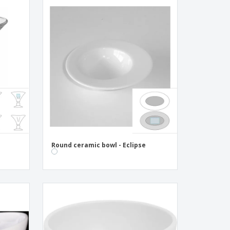
Round ceramic bowl - Eclipse