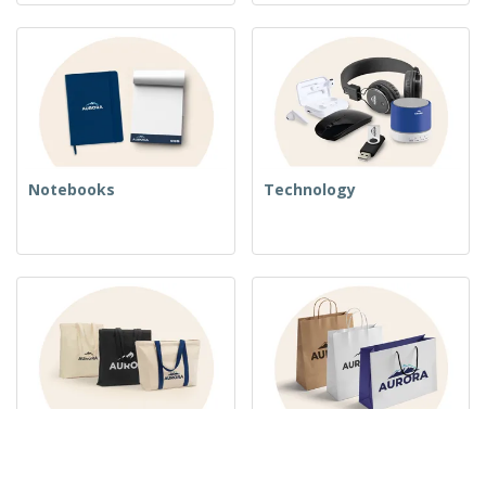
Notebooks
Technology
Woven Bags
Paper Bags