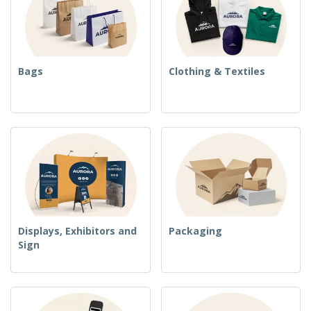
Bags
Clothing & Textiles
Displays, Exhibitors and
Packaging
Sign