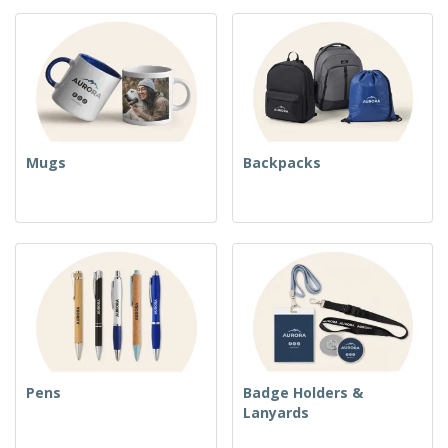
Mugs
Backpacks
Pens
Badge Holders &
Lanyards