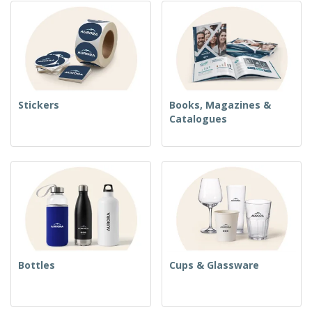
Stickers
Books, Magazines &
Catalogues
Bottles
Cups & Glassware