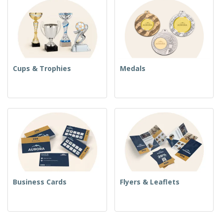
Cups & Trophies
Medals
Business Cards
Flyers & Leaflets