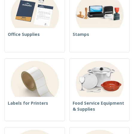
Office Supplies
Stamps
Labels for Printers
Food Service Equipment
& Supplies