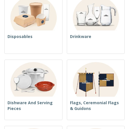
Disposables
Drinkware
Dishware And Serving
Flags, Ceremonial Flags
Pieces
& Guidons