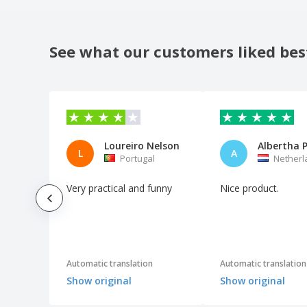
See what our customers liked bes
Loureiro Nelson
L
A
Portugal
Netherl
Very practical and funny
Nice product.
Automatic translation
Automatic translation
Show original
Show original