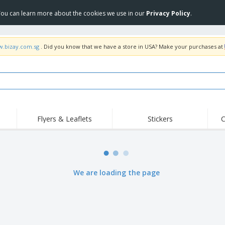
 You can learn more about the cookies we use in our
Privacy Policy
.
w.bizay.com.sg
. Did you know that we have a store in USA? Make your purchases at
Flyers & Leaflets
Stickers
C
Hig
Trending
New Products
Off
COVID Products
T-Shirts & Polos
Anti
Home Delivery &
Accessories
T-Sh
We are loading the page
Takeaway
Uniforms & High
Stamps
Emb
Visibility
Stickers, Vinyls and
Jackets & Sweaters
Outd
Posters
Hoodies
Slazenger™ Sunglasses
Wor