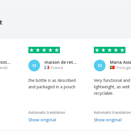
t
Albertha Postma
maison de retraite
M
M
ands
France
Portuga
the bottle is as described
Very functional and
and packaged in a pouch
lightweight, as well
recyclable.
Automatic translation
Automatic translation
Show original
Show original