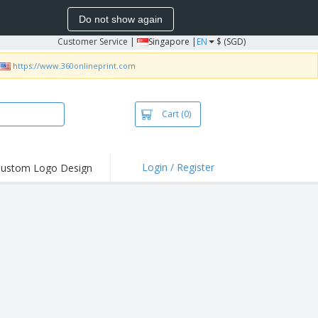
Do not show again
Customer Service
|
Singapore |
EN
$ (SGD)
https://www.360onlineprint.com
Cart
(0)
Login / Register
ustom Logo Design
hlights and
ers
bacterial Products
irts & Polos
roidery
oor Activities
king from Home