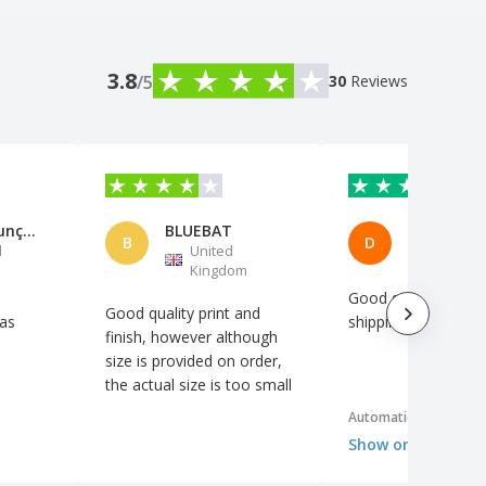
3.8
/5
30
Reviews
Maria Assunção Rodrigues
BLUEBAT
Denisse P
B
D
l
United
Spain
Kingdom
Good quality, fast
Good quality print and
 as
shipping.
finish, however although
size is provided on order,
the actual size is too small
Automatic translation
Show original