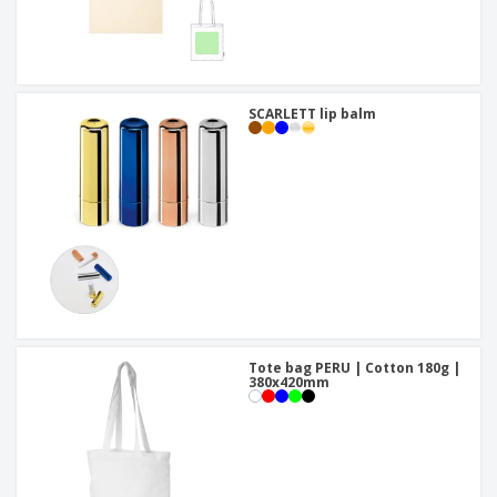
SCARLETT lip balm
Tote bag PERU | Cotton 180g |
380x420mm