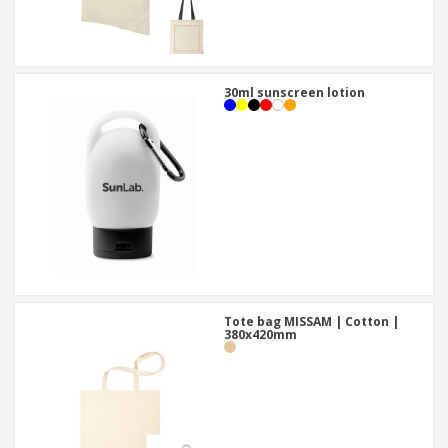
30ml sunscreen lotion
Tote bag MISSAM | Cotton |
380x420mm