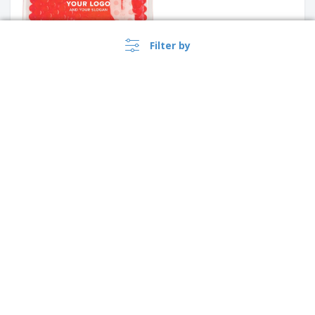
Filter by
Tote bag ODESSA | Cotton
220g | 380x85x410mm
+
3
PE sunscreen lotion bottle
›
Singapore |
EN
($ SGD )