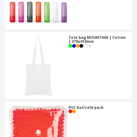
Tote bag MOUNTAIN | Cotton
| 370x410mm
+
2
PVC hot/cold pack