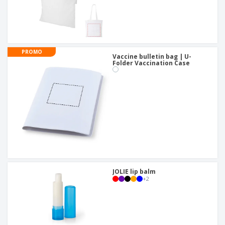
PROMO
Vaccine bulletin bag | U-
Folder Vaccination Case
JOLIE lip balm
+
2