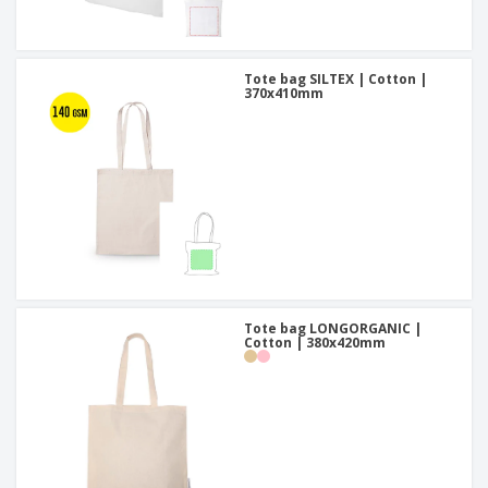
Tote bag SILTEX | Cotton |
370x410mm
Tote bag LONGORGANIC |
Cotton | 380x420mm