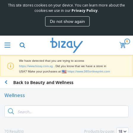
This site stores cookies on your device. You can learn more about the
T
cookies we use in our
Privacy Policy
.
o
p
Do not show again
S
M
e
a
l
r
l
0
k
e
P
e
r
r
t
s
o
i
We have detected that you are trying to access
m
n
S
https://www.bizay.com.sg
. Did you know that we have a store in
o
g
i
USA? Make your purchases at
https://www.360onlineprint.com
t
M
g
i
a
Back to Beauty and Wellness
n
o
t
O
a
n
e
f
g
a
Wellness
r
f
e
l
i
i
&
P
B
a
c
T
r
a
l
e
r
o
g
s
S
a
d
s
u
d
C
u
p
e
l
70 Result(s)
Products by page:
c