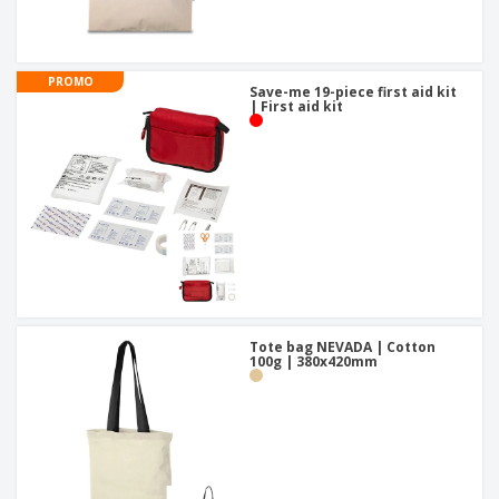
PROMO
Save-me 19-piece first aid kit
| First aid kit
Tote bag NEVADA | Cotton
100g | 380x420mm