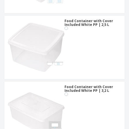
Food Container with Cover
Included White PP | 2,5 L
Food Container with Cover
Included White PP | 3,2 L