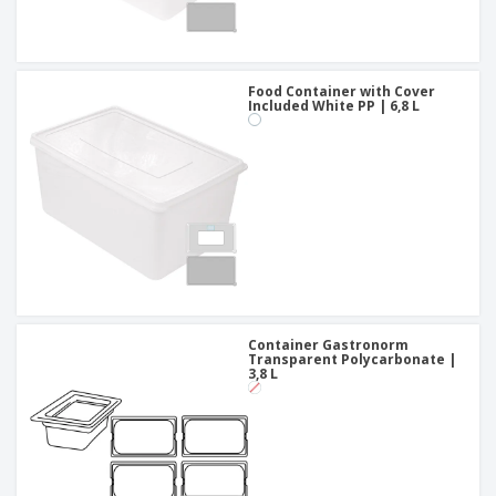
Food Container with Cover
Included White PP | 6,8 L
Container Gastronorm
Transparent Polycarbonate |
3,8 L