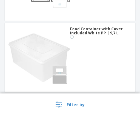
Food Container with Cover
Included White PP | 9,7 L
Food Container Transparent
Filter by
Polycarbonate | 4 L