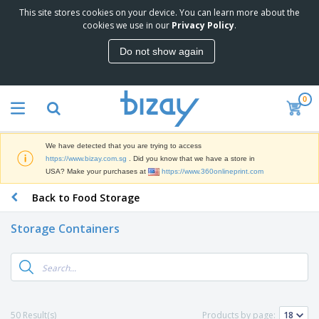
This site stores cookies on your device. You can learn more about the
T
cookies we use in our
Privacy Policy
.
o
p
Do not show again
S
M
e
a
l
r
l
0
k
e
P
e
r
r
t
s
o
i
We have detected that you are trying to access
m
n
S
https://www.bizay.com.sg
. Did you know that we have a store in
o
g
i
USA? Make your purchases at
https://www.360onlineprint.com
t
M
g
i
a
Back to Food Storage
n
o
t
O
a
n
e
f
g
a
Storage Containers
r
f
e
l
i
i
&
P
B
a
c
T
r
a
l
e
r
o
g
s
S
a
d
s
u
d
C
u
p
e
l
50 Result(s)
Products by page:
c