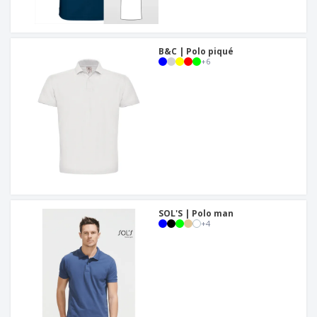
B&C | Polo piqué
+
6
SOL'S | Polo man
+
4