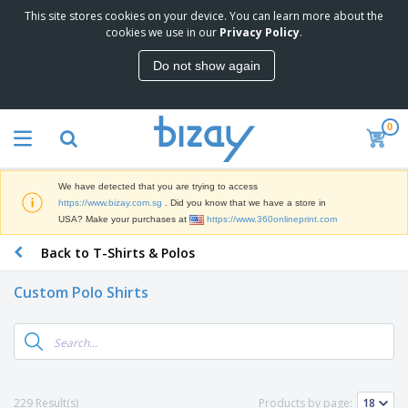
This site stores cookies on your device. You can learn more about the
T
cookies we use in our
Privacy Policy
.
o
p
Do not show again
S
M
e
a
l
r
l
0
k
e
P
e
r
r
t
s
o
i
We have detected that you are trying to access
m
n
S
https://www.bizay.com.sg
. Did you know that we have a store in
o
g
i
USA? Make your purchases at
https://www.360onlineprint.com
t
M
g
i
a
Back to T-Shirts & Polos
n
o
t
O
a
n
e
f
g
a
Custom Polo Shirts
r
f
e
l
i
i
&
P
B
a
c
T
r
a
l
e
r
o
g
s
S
a
d
s
u
d
C
u
p
e
l
229 Result(s)
Products by page:
c