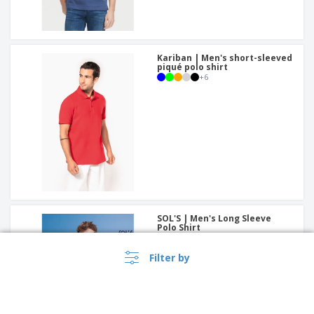
Kariban | Men's short-sleeved
piqué polo shirt
+
6
SOL'S | Men's Long Sleeve
Polo Shirt
+
3
Filter by