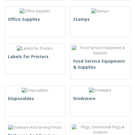
Office Supplies
Stamps
Labels for Printers
Food Service Equipment
& Supplies
Disposables
Drinkware