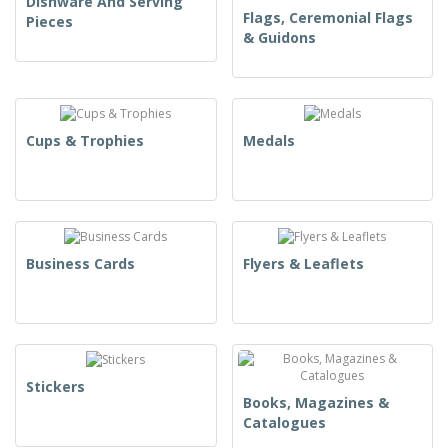
Dishware And Serving
Flags, Ceremonial Flags
Pieces
& Guidons
Cups & Trophies
Medals
Business Cards
Flyers & Leaflets
Stickers
Books, Magazines &
Catalogues