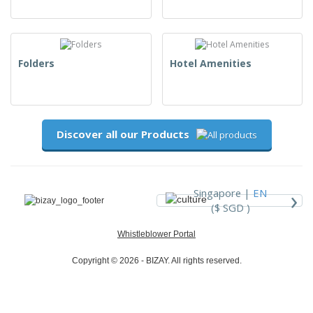
Folders
Hotel Amenities
Discover all our Products
›
Singapore |
EN
($ SGD )
Whistleblower Portal
Copyright © 2026 - BIZAY. All rights reserved.