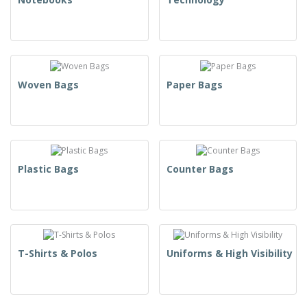
Woven Bags
Paper Bags
Plastic Bags
Counter Bags
T-Shirts & Polos
Uniforms & High Visibility