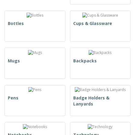
Bottles
Cups & Glassware
Mugs
Backpacks
Pens
Badge Holders &
Lanyards
Notebooks
Technology