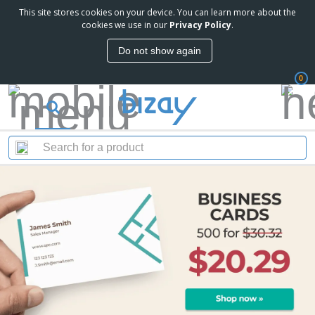
This site stores cookies on your device. You can learn more about the
cookies we use in our
Privacy Policy
.
Do not show again
0