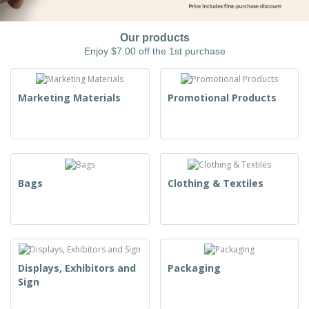
Our products
Enjoy $7.00 off the 1st purchase
Marketing Materials
Promotional Products
Bags
Clothing & Textiles
Displays, Exhibitors and
Packaging
Sign