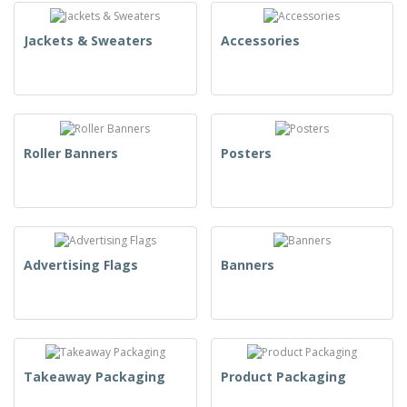
Jackets & Sweaters
Accessories
Roller Banners
Posters
Advertising Flags
Banners
Takeaway Packaging
Product Packaging