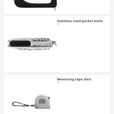
Stainless steel pocket knife
Measuring tape 2mtr