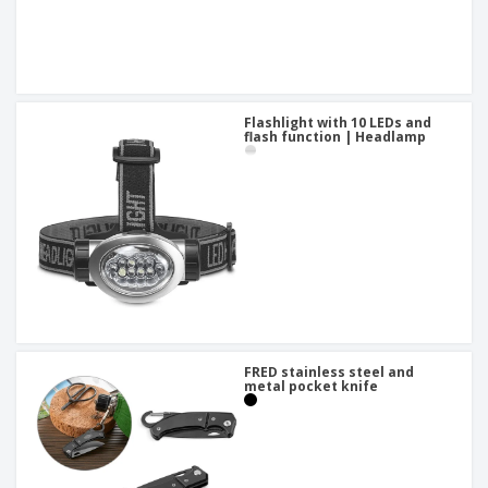
Flashlight with 10 LEDs and
flash function | Headlamp
FRED stainless steel and
metal pocket knife