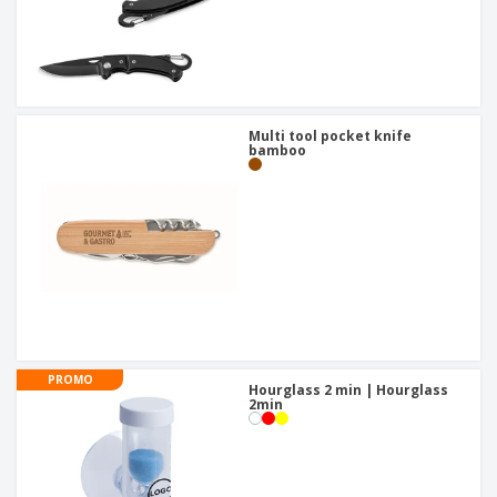
Multi tool pocket knife
bamboo
PROMO
Hourglass 2 min | Hourglass
2min