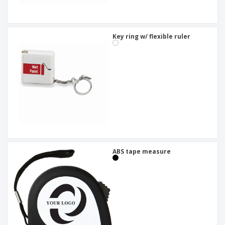
Key ring w/ flexible ruler
ABS tape measure