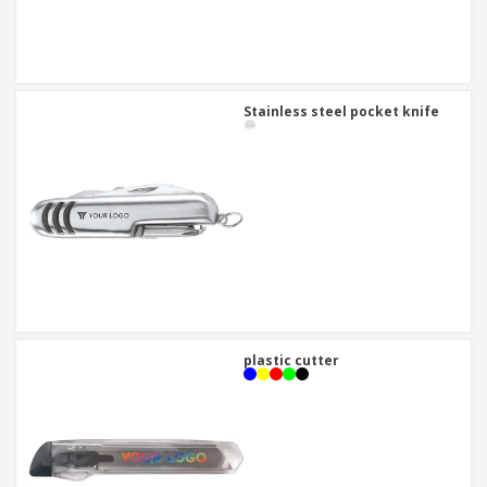
Stainless steel pocket knife
plastic cutter