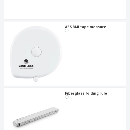
ABS BMI tape measure
Fiberglass folding rule