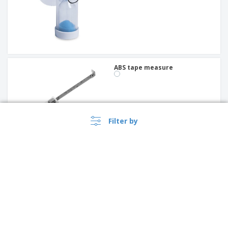
ABS tape measure
Filter by
ABS tape measure