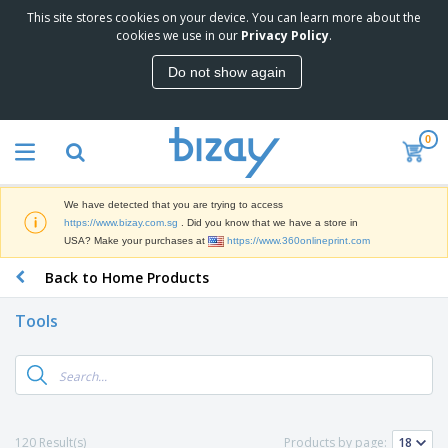
This site stores cookies on your device. You can learn more about the
T
cookies we use in our
Privacy Policy
.
o
p
Do not show again
S
M
e
a
l
r
l
0
k
e
P
e
r
r
t
s
o
i
We have detected that you are trying to access
m
n
S
https://www.bizay.com.sg
. Did you know that we have a store in
o
g
i
USA? Make your purchases at
https://www.360onlineprint.com
t
M
g
i
a
Back to Home Products
n
o
t
O
a
n
e
f
g
a
Tools
r
f
e
l
i
i
&
P
B
a
c
T
r
a
l
e
r
o
g
s
S
a
d
s
u
d
C
u
p
e
l
120 Result(s)
Products by page:
c