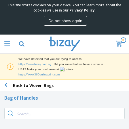
This site stores cookies on your device. You can learn more about the
cookies we use in our
Privacy Policy
.
Do not show again
0
We have detected that you are trying to access
https://www.bizay.com.sg
. Did you know that we have a store in
USA? Make your purchases at
https://www.360onlineprint.com
Back to Woven Bags
Bag of Handles