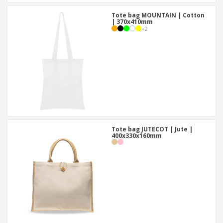
Tote bag MOUNTAIN | Cotton
| 370x410mm
+
2
Tote bag JUTECOT | Jute |
400x330x160mm