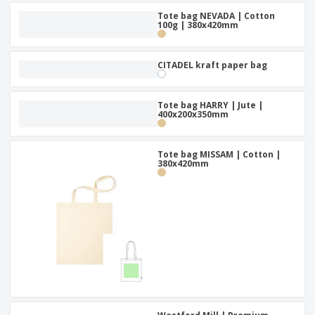
Tote bag NEVADA | Cotton
100g | 380x420mm
CITADEL kraft paper bag
Tote bag HARRY | Jute |
400x200x350mm
Tote bag MISSAM | Cotton |
380x420mm