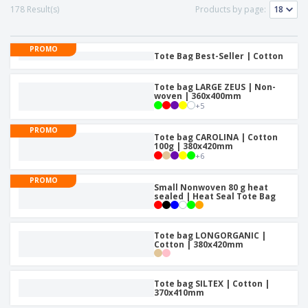
178 Result(s)
Products by page:
PROMO
Tote Bag Best-Seller | Cotton
Tote bag LARGE ZEUS | Non-
woven | 360x400mm
+
5
PROMO
Tote bag CAROLINA | Cotton
100g | 380x420mm
+
6
PROMO
Small Nonwoven 80 g heat
sealed | Heat Seal Tote Bag
Tote bag LONGORGANIC |
Cotton | 380x420mm
Tote bag SILTEX | Cotton |
370x410mm