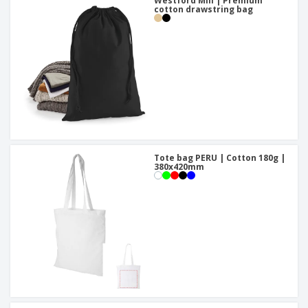
Westford Mill | Premium
cotton drawstring bag
Tote bag PERU | Cotton 180g |
380x420mm