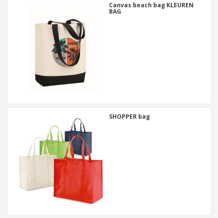
Canvas beach bag KLEUREN
BAG
SHOPPER bag