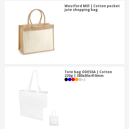
Westford Mill | Cotton pocket
jute shopping bag
Tote bag ODESSA | Cotton
220g | 380x85x410mm
+
3