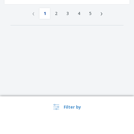
‹
›
1
2
3
4
5
Filter by