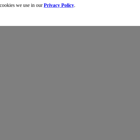
 cookies we use in our
Privacy Policy
.