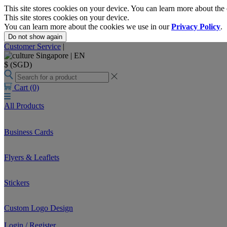
This site stores cookies on your device. You can learn more about the
This site stores cookies on your device.
You can learn more about the cookies we use in our
Privacy Policy
.
Do not show again
Customer Service
|
Singapore |
EN
$ (SGD)
Cart
(0)
All Products
Business Cards
Flyers & Leaflets
Stickers
Custom Logo Design
Login / Register