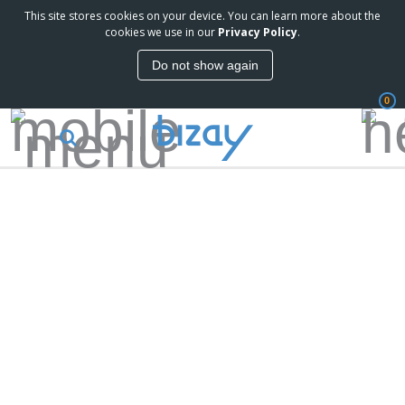
This site stores cookies on your device. You can learn more about the
cookies we use in our
Privacy Policy
.
Do not show again
0