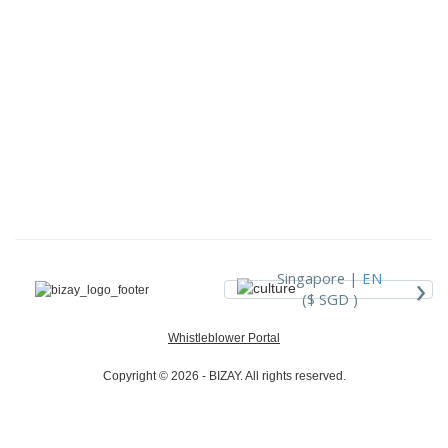
›
Singapore |
EN
($ SGD )
Whistleblower Portal
Copyright © 2026 - BIZAY. All rights reserved.