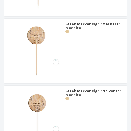
Steak Marker sign "Mal Past"
Madeira
Steak Marker sign "No Ponto"
Madeira