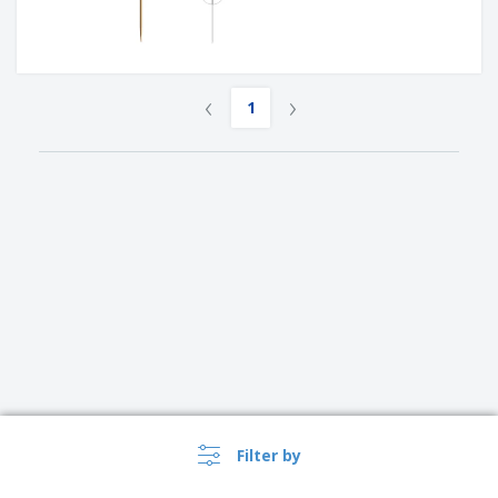
‹
›
1
Filter by