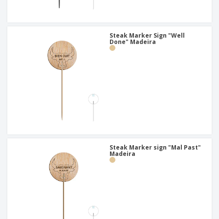
Steak Marker Sign "Well
Done" Madeira
Steak Marker sign "Mal Past"
Madeira