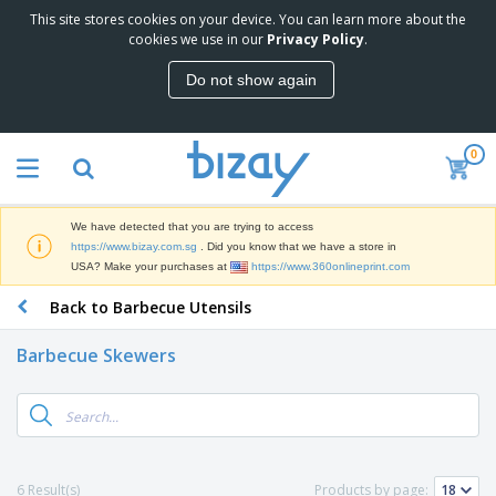
This site stores cookies on your device. You can learn more about the
T
cookies we use in our
Privacy Policy
.
o
p
Do not show again
S
M
e
a
l
r
l
0
k
e
P
e
r
r
t
s
o
i
We have detected that you are trying to access
m
n
S
https://www.bizay.com.sg
. Did you know that we have a store in
o
g
i
USA? Make your purchases at
https://www.360onlineprint.com
t
M
g
i
a
Back to Barbecue Utensils
n
o
t
O
a
n
e
f
g
a
Barbecue Skewers
r
f
e
l
i
i
&
P
B
a
c
T
r
a
l
e
r
o
g
s
S
a
d
s
u
d
C
u
p
e
l
6 Result(s)
Products by page:
c