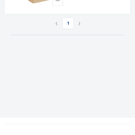
‹
›
1