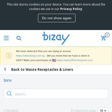
This site stores cookies on your device. You can learn more about the
T
cookies we use in our
Privacy Policy
.
o
p
Do not show again
S
M
e
a
l
r
l
0
k
e
P
e
r
r
t
s
o
i
We have detected that you are trying to access
m
n
S
https://www.bizay.com.sg
. Did you know that we have a store in
o
g
i
USA? Make your purchases at
https://www.360onlineprint.com
t
M
g
i
a
Back to Waste Receptacles & Liners
n
o
t
O
a
n
e
f
g
a
bins
r
f
e
l
i
i
&
P
B
a
c
T
r
a
l
e
r
o
g
s
S
a
d
s
u
d
C
u
p
e
l
2 Result(s)
Products by page:
c