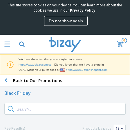
This site stores cookies on your device. You can learn more about the
T
cookies we use in our
Privacy Policy
.
o
p
Do not show again
S
M
e
a
l
r
l
0
k
e
P
e
r
r
t
s
o
i
We have detected that you are trying to access
m
n
S
https://www.bizay.com.sg
. Did you know that we have a store in
o
g
i
USA? Make your purchases at
https://www.360onlineprint.com
t
M
g
i
a
Back to Our Promotions
n
o
t
O
a
n
e
f
g
a
Black Friday
r
f
e
l
i
i
&
P
B
a
c
T
r
a
l
e
r
o
g
s
S
a
d
s
u
d
C
u
p
e
l
799 Result(s)
Products by page:
c