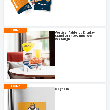
PROMO
Vertical Tabletop Display
Stand 210 x 297 mm (A4)
Rectangle
PROMO
Magnets