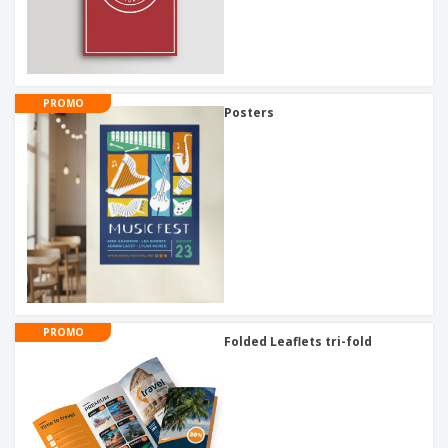
PROMO
Posters
PROMO
Folded Leaflets tri-fold