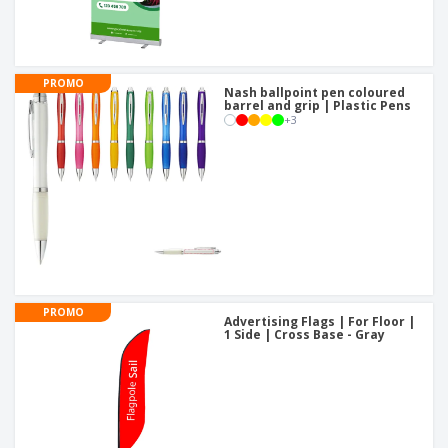
PROMO
Nash ballpoint pen coloured
barrel and grip | Plastic Pens
+
3
PROMO
Advertising Flags | For Floor |
1 Side | Cross Base - Gray