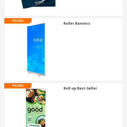
PROMO
Roller Banners
PROMO
Roll-up Best-Seller