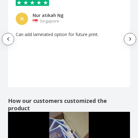
Nur atikah Ng
N
Singapore
Can add laminated option for future print.
How our customers customized the
product