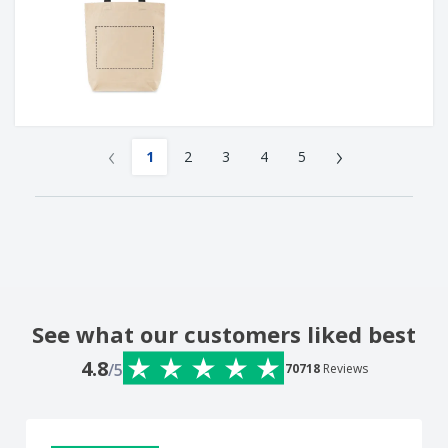
‹
›
1
2
3
4
5
See what our customers liked best
4.8
/5
70718
Reviews