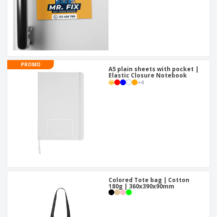
PROMO
A5 plain sheets with pocket |
Elastic Closure Notebook
+
4
Colored Tote bag | Cotton
180g | 360x390x90mm