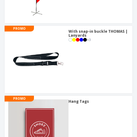
PROMO
With snap-in buckle THOMAS |
Lanyards
+
3
PROMO
Hang Tags