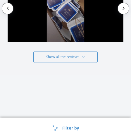
Show all the reviews
Filter by