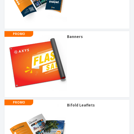
PROMO
Banners
PROMO
Bifold Leaflets