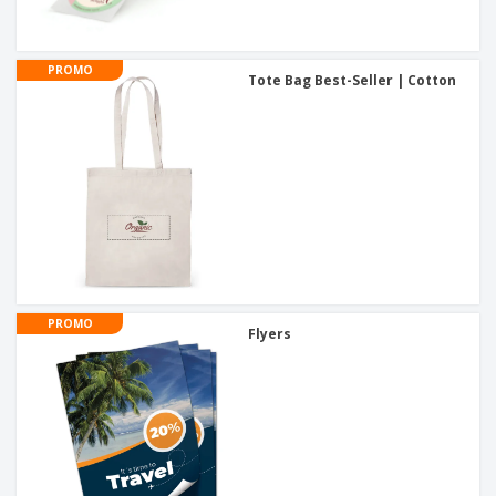
PROMO
Tote Bag Best-Seller | Cotton
PROMO
Flyers