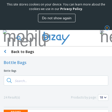
This site stores cookies on your device. You can learn more about the
cookies we use in our
Privacy Policy
.
Do not show again
0
Back to Bags
Bottle Bags
Bottle Bags
24 Result(s)
Products by page:
PROMO