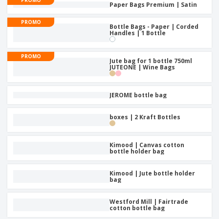
Paper Bags Premium | Satin
PROMO
Bottle Bags - Paper | Corded
Handles | 1 Bottle
PROMO
Jute bag for 1 bottle 750ml
JUTEONE | Wine Bags
JEROME bottle bag
boxes | 2 Kraft Bottles
Kimood | Canvas cotton
bottle holder bag
Kimood | Jute bottle holder
bag
Westford Mill | Fairtrade
cotton bottle bag