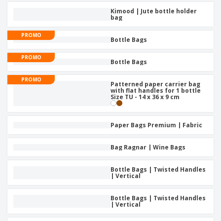
Kimood | Jute bottle holder
bag
PROMO
Bottle Bags
PROMO
Bottle Bags
PROMO
Patterned paper carrier bag
with flat handles for 1 bottle
Size TU - 14 x 36 x 9 cm
Paper Bags Premium | Fabric
Bag Ragnar | Wine Bags
Bottle Bags | Twisted Handles
| Vertical
Bottle Bags | Twisted Handles
| Vertical