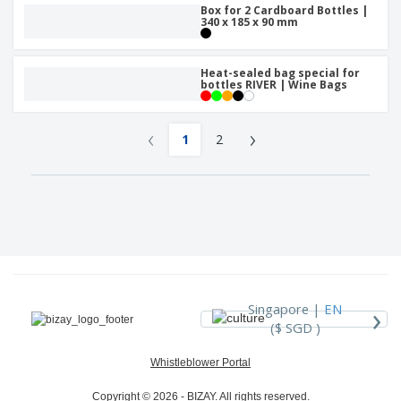
Box for 2 Cardboard Bottles |
340 x 185 x 90 mm
Heat-sealed bag special for
bottles RIVER | Wine Bags
‹
›
1
2
›
Singapore |
EN
($ SGD )
Whistleblower Portal
Copyright © 2026 - BIZAY. All rights reserved.