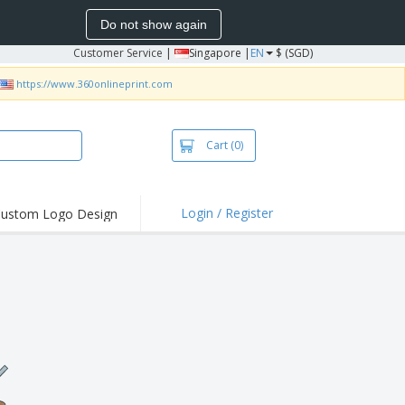
Do not show again
Customer Service
|
Singapore |
EN
$ (SGD)
https://www.360onlineprint.com
Cart
(0)
Login / Register
ustom Logo Design
hlights and
ers
bacterial Products
irts & Polos
roidery
oor Activities
king from Home