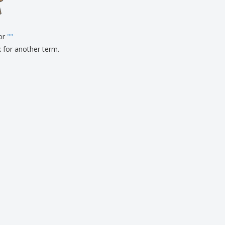
pping Boxes
onalised Gifts
for
friendly Products
"
"
ks, Magazines &
k for another term.
alogues