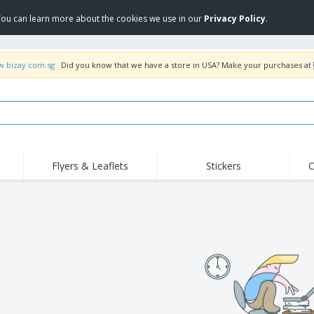
 You can learn more about the cookies we use in our
Privacy Policy
.
w.bizay.com.sg
. Did you know that we have a store in USA? Make your purchases at
Flyers & Leaflets
Stickers
C
Hig
Trending
New Products
Off
s
COVID Products
T-Shirts & Polos
Anti
Home Delivery &
Accessories
T-Sh
Takeaway
Uniforms & High
Stamps
Emb
Visibility
Stickers, Vinyls and
Jackets & Sweaters
Outd
Posters
Hoodies
Slazenger™ Sunglasses
Wor