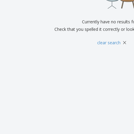
Eco-friendly
Exhibitors
Shi
Notebooks
Posters
Pers
Suitcases & Backpacks
Currently have no results 
Eco-
Boo
Check that you spelled it correctly or loo
Cat
×
clear search