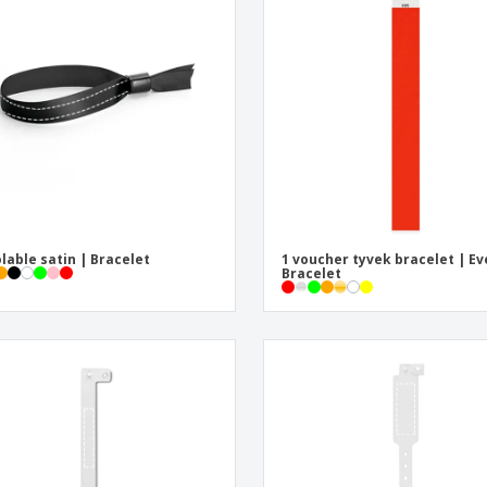
Eco-friendly
Exhibitors
Shi
Notebooks
Posters
Pers
Suitcases & Backpacks
Eco-
Boo
Cat
olable satin | Bracelet
1 voucher tyvek bracelet | Ev
Bracelet