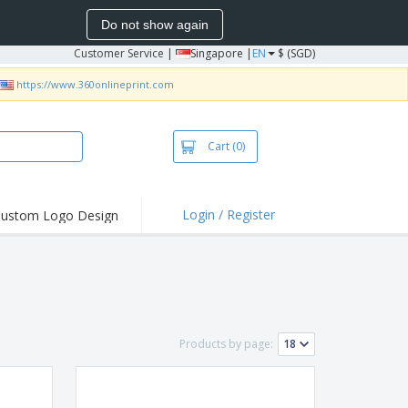
Do not show again
Customer Service
|
Singapore |
EN
$ (SGD)
https://www.360onlineprint.com
Cart
(0)
Login / Register
ustom Logo Design
hlights and
ers
bacterial Products
irts & Polos
roidery
Products by page:
oor Activities
king from Home