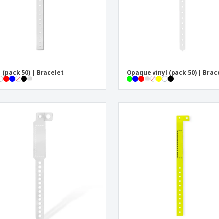
l (pack 50) | Bracelet
Opaque vinyl (pack 50) | Brac