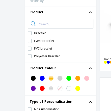
Filter by
Loyalty Cards
T-Shirts
Product
Magnets
Banners
Bracelet
Event Bracelet
PVC bracelet
Polyester Bracelet
Invi
Product Colour
Type of Personalisation
No Customisation