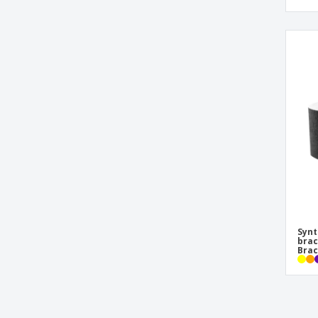
Synt
brac
Brac