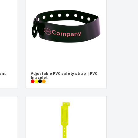
pping Boxes
onalised Gifts
friendly Products
ks, Magazines &
alogues
ent
Adjustable PVC safety strap | PVC
bracelet