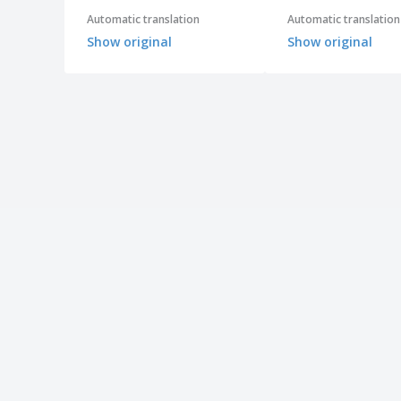
Automatic translation
Automatic translation
Show original
Show original