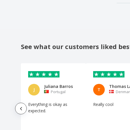
See what our customers liked bes
Juliana Barros
Thomas L
J
T
Portugal
Denmar
Everything is okay as
Really cool
expected.