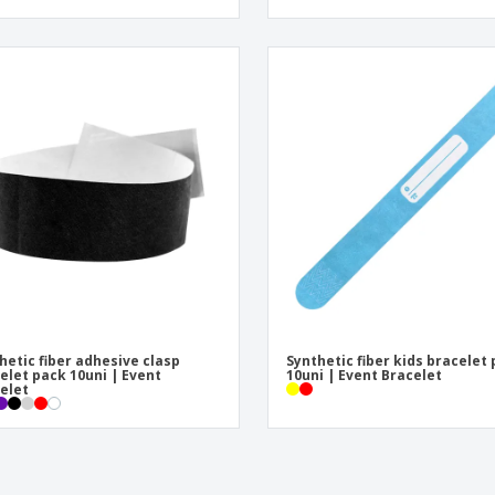
hetic fiber adhesive clasp
Synthetic fiber kids bracelet
elet pack 10uni | Event
10uni | Event Bracelet
elet