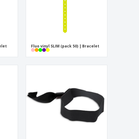
elet
Fluo vinyl SLIM (pack 50) | Bracelet