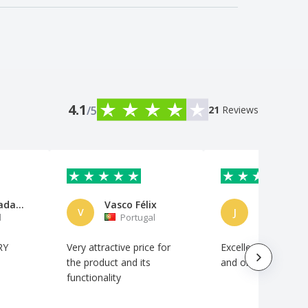
4.1
/5
21
Reviews
Alma Danada Associação Criativ
Vasco Félix
José Sous
V
J
l
Portugal
Portuga
RY
Very attractive price for
Excellent quality/pri
the product and its
and on-time deliver
functionality