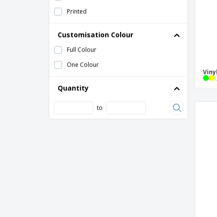
Printed
Customisation Colour
Full Colour
One Colour
Viny
Quantity
to