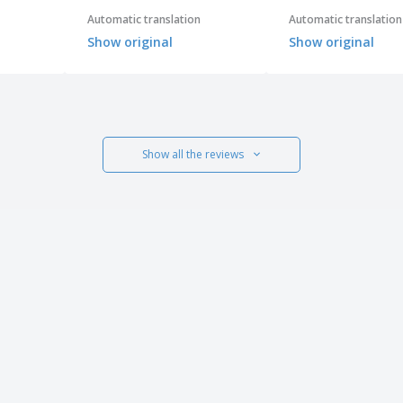
Automatic translation
Automatic translation
Show original
Show original
Show all the reviews