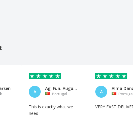
t
arsen
Ag. Fun. Augusto Oliveira
A
A
k
Portugal
Portuga
This is exactly what we
VERY FAST DELIVE
need