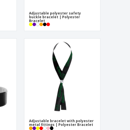
Adjustable polyester safety
buckle bracelet | Polyester
Bracelet
Adjustable bracelet with polyester
metal fittings | Polyester Bracelet