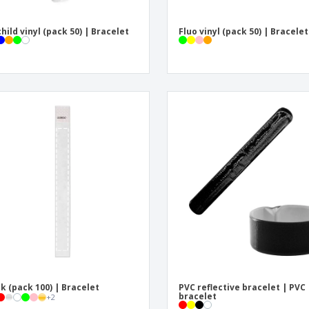
child vinyl (pack 50) | Bracelet
Fluo vinyl (pack 50) | Bracelet
k (pack 100) | Bracelet
PVC reflective bracelet | PVC
bracelet
+
2