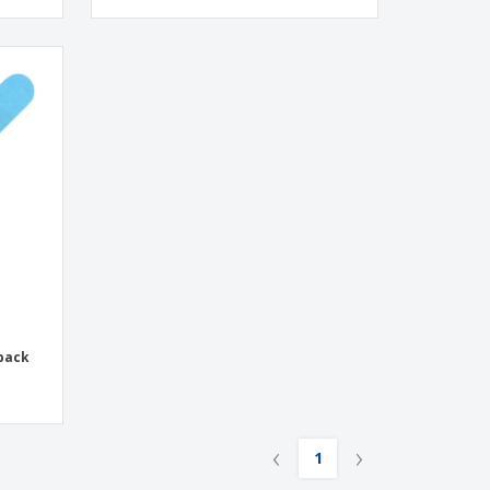
 pack
‹
›
1