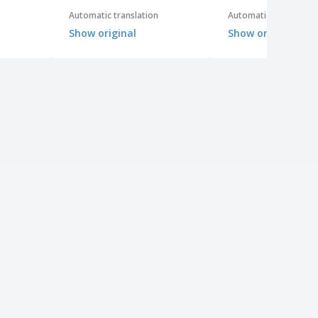
Automatic translation
Automatic translation
Show original
Show original