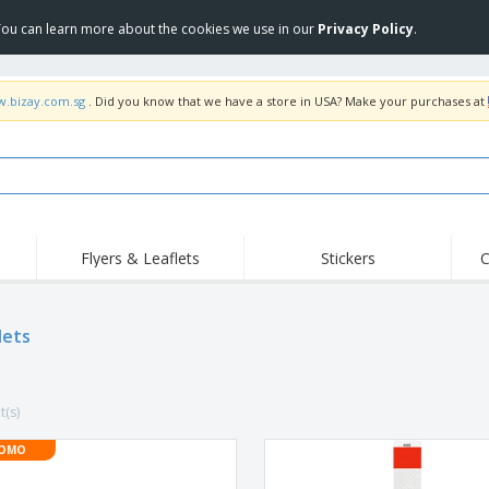
 You can learn more about the cookies we use in our
Privacy Policy
.
w.bizay.com.sg
. Did you know that we have a store in USA? Make your purchases at
Flyers & Leaflets
Stickers
C
Hig
Trending
New Products
Off
lets
COVID Products
T-Shirts & Polos
Anti
Home Delivery &
Accessories
T-Sh
Takeaway
Uniforms & High
Stamps
Emb
Visibility
t(s)
Stickers, Vinyls and
Jackets & Sweaters
Outd
Posters
OMO
Hoodies
Slazenger™ Sunglasses
Wor