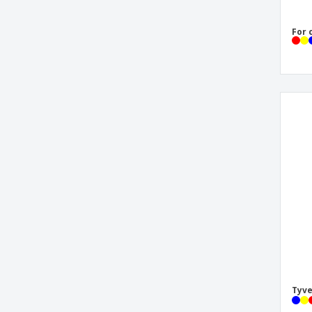
For 
Tyve