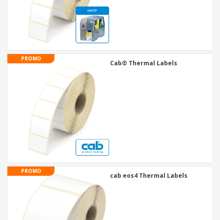
PROMO
Cab® Thermal Labels
PROMO
cab eos4 Thermal Labels