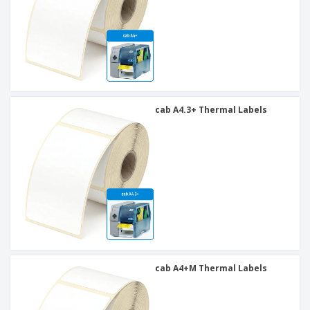
cab A4.3+ Thermal Labels
cab A4+M Thermal Labels