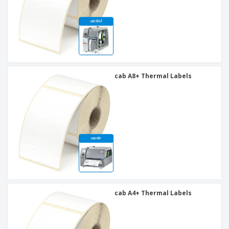
cab A8+ Thermal Labels
cab A4+ Thermal Labels