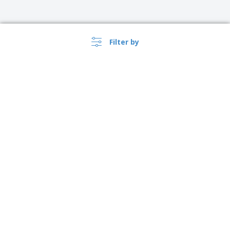
Filter by
›
Singapore |
EN
($ SGD )