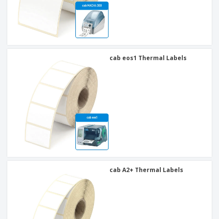
cab eos1 Thermal Labels
cab A2+ Thermal Labels