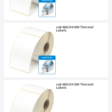
cab MACH4 600 Thermal
Labels
cab MACH4 300 Thermal
Labels