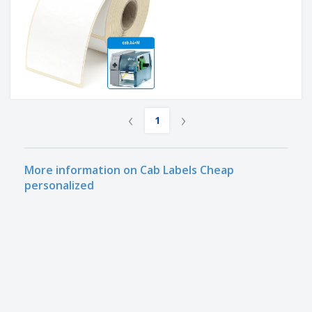
‹
›
1
More information on Cab Labels Cheap
personalized