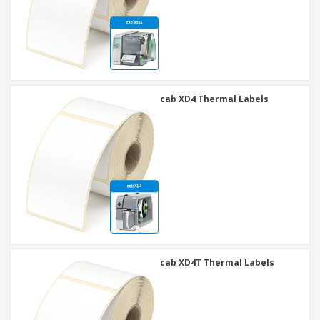
cab XD4 Thermal Labels
cab XD4T Thermal Labels