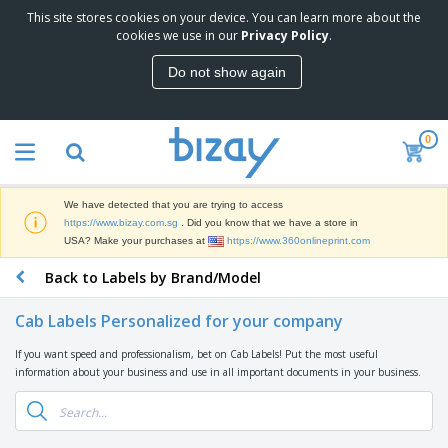
This site stores cookies on your device. You can learn more about the
T
cookies we use in our
Privacy Policy
.
o
p
Do not show again
S
M
e
a
l
r
l
0
k
e
P
e
r
r
t
s
o
i
We have detected that you are trying to access
m
n
S
https://www.bizay.com.sg
. Did you know that we have a store in
o
g
i
USA? Make your purchases at
https://www.360onlineprint.com
t
M
g
i
a
Back to Labels by Brand/Model
n
o
t
O
a
n
e
f
g
a
Cab Labels Personalized for your company
r
f
e
l
i
i
&
P
If you want speed and professionalism, bet on Cab Labels! Put the most useful
B
a
c
T
r
information about your business and use in all important documents in your business.
a
l
e
r
o
g
s
S
a
d
s
u
d
C
u
p
e
l
c