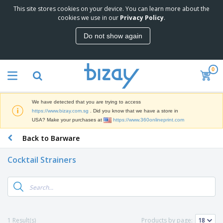
This site stores cookies on your device. You can learn more about the
T
cookies we use in our
Privacy Policy
.
o
p
Do not show again
S
M
e
a
l
r
l
0
k
e
P
e
r
r
t
s
o
i
We have detected that you are trying to access
m
n
S
https://www.bizay.com.sg
. Did you know that we have a store in
o
g
i
USA? Make your purchases at
https://www.360onlineprint.com
t
M
g
i
a
Back to Barware
n
o
t
O
a
n
e
f
g
a
Cocktail Strainers
r
f
e
l
i
i
&
P
B
a
c
T
r
a
l
e
r
o
g
s
S
a
d
s
u
d
C
u
p
e
l
1 Result(s)
Products by page:
c