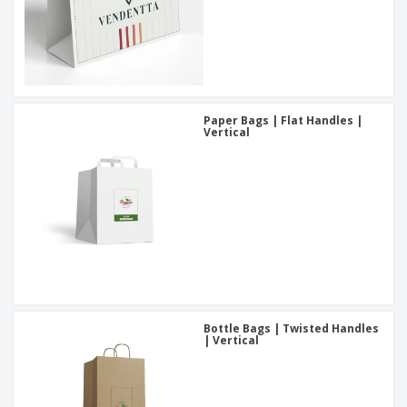
Paper Bags | Flat Handles |
Vertical
Bottle Bags | Twisted Handles
| Vertical