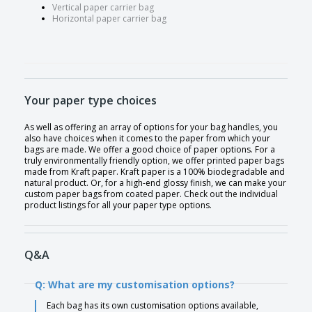
Vertical paper carrier bag
Horizontal paper carrier bag
Your paper type choices
As well as offering an array of options for your bag handles, you
also have choices when it comes to the paper from which your
bags are made. We offer a good choice of paper options. For a
truly environmentally friendly option, we offer printed paper bags
made from Kraft paper. Kraft paper is a 100% biodegradable and
natural product. Or, for a high-end glossy finish, we can make your
custom paper bags from coated paper. Check out the individual
product listings for all your paper type options.
Q&A
Q: What are my customisation options?
Each bag has its own customisation options available,