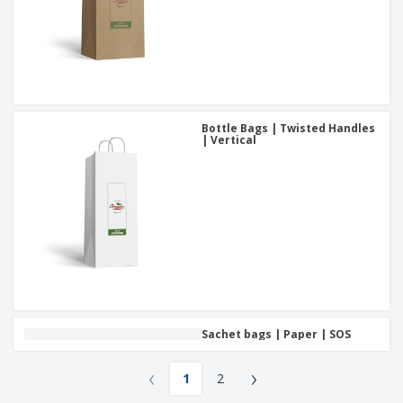
Bottle Bags | Twisted Handles
| Vertical
Sachet bags | Paper | SOS
‹
›
1
2