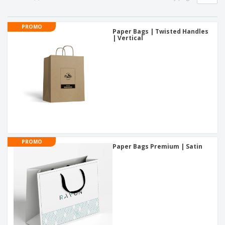
PROMO
Paper Bags | Twisted Handles
| Vertical
PROMO
Paper Bags Premium | Satin