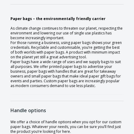
Paper bags – the environmentally friendly carrier
As climate change continues to threaten our planet, respecting the
environment and lowering our use of single use plastics has
become increasingly important.
For those running a business, using paper bags shows your green
credentials. Recyclable and customisable, you’re getting the best
of both worlds with paper bags. A product with minimum impact
on the planet yet still a great advertising tool.
Paper bags have a wide range of uses and we supply bags to suit
all purposes. We offer printed paper bags to advertise your
business, paper bags with handles that are great for takeaway
owners and small paper bags that make ideal paper gift bags for
events and parties. Custom paper bags are increasingly popular
as modern consumers demand to use less plastic.
Handle options
We offer a choice of handle options when you opt for our custom
paper bags. Whatever your needs, you can be sure you’ll find just
the product you’re looking for here.