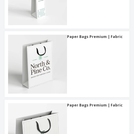
Paper Bags Premium | Fabric
Paper Bags Premium | Fabric