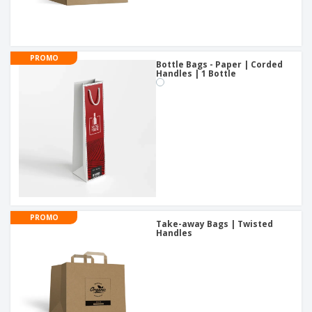
PROMO
Bottle Bags - Paper | Corded
Handles | 1 Bottle
PROMO
Take-away Bags | Twisted
Handles