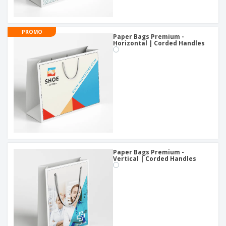
PROMO
Paper Bags Premium -
Horizontal | Corded Handles
Paper Bags Premium -
Vertical | Corded Handles