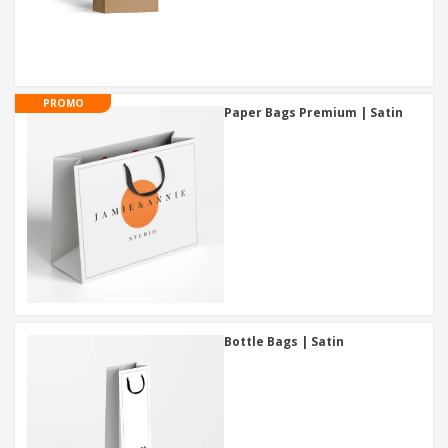
PROMO
Paper Bags Premium | Satin
Bottle Bags | Satin