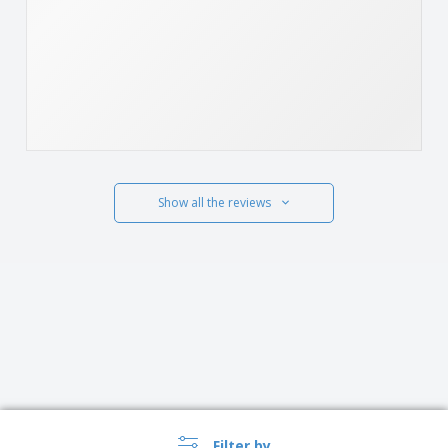
Show all the reviews
Filter by