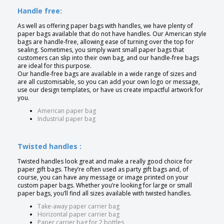
Handle free:
As well as offering paper bags with handles, we have plenty of
paper bags available that do not have handles. Our American style
bags are handle-free, allowing ease of turning over the top for
sealing. Sometimes, you simply want small paper bags that
customers can slip into their own bag, and our handle-free bags
are ideal for this purpose.
Our handle-free bags are available in a wide range of sizes and
are all customisable, so you can add your own logo or message,
use our design templates, or have us create impactful artwork for
you.
American paper bag
Industrial paper bag
Twisted handles :
Twisted handles look great and make a really good choice for
paper gift bags. They’re often used as party gift bags and, of
course, you can have any message or image printed on your
custom paper bags. Whether you’re looking for large or small
paper bags, you’ll find all sizes available with twisted handles.
Take-away paper carrier bag
Horizontal paper carrier bag
Paper carrier bag for 2 bottles