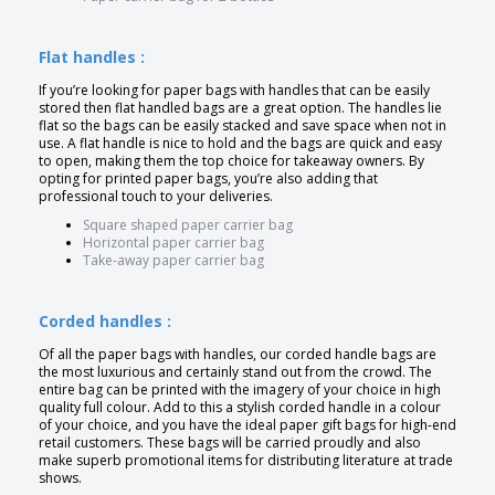
Flat handles :
If you’re looking for paper bags with handles that can be easily
stored then flat handled bags are a great option. The handles lie
flat so the bags can be easily stacked and save space when not in
use. A flat handle is nice to hold and the bags are quick and easy
to open, making them the top choice for takeaway owners. By
opting for printed paper bags, you’re also adding that
professional touch to your deliveries.
Square shaped paper carrier bag
Horizontal paper carrier bag
Take-away paper carrier bag
Corded handles :
Of all the paper bags with handles, our corded handle bags are
the most luxurious and certainly stand out from the crowd. The
entire bag can be printed with the imagery of your choice in high
quality full colour. Add to this a stylish corded handle in a colour
of your choice, and you have the ideal paper gift bags for high-end
retail customers. These bags will be carried proudly and also
make superb promotional items for distributing literature at trade
shows.