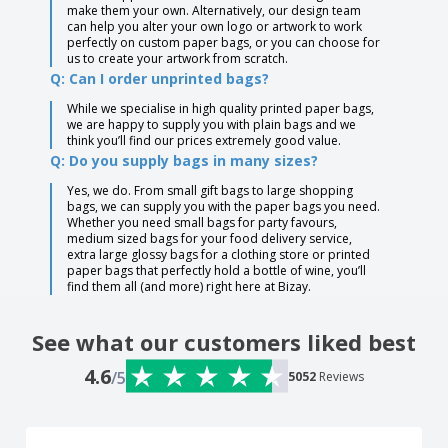
make them your own. Alternatively, our design team
can help you alter your own logo or artwork to work
perfectly on custom paper bags, or you can choose for
us to create your artwork from scratch.
Q: Can I order unprinted bags?
While we specialise in high quality printed paper bags,
we are happy to supply you with plain bags and we
think you’ll find our prices extremely good value.
Q: Do you supply bags in many sizes?
Yes, we do. From small gift bags to large shopping
bags, we can supply you with the paper bags you need.
Whether you need small bags for party favours,
medium sized bags for your food delivery service,
extra large glossy bags for a clothing store or printed
paper bags that perfectly hold a bottle of wine, you’ll
find them all (and more) right here at Bizay.
See what our customers liked best
4.6
/5
5052
Reviews