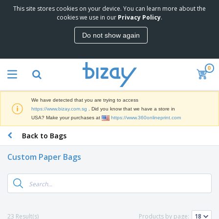
This site stores cookies on your device. You can learn more about the
cookies we use in our
Privacy Policy
.
Do not show again
0
We have detected that you are trying to access
https://www.bizay.com.sg
. Did you know that we have a store in
USA? Make your purchases at
https://www.360onlineprint.com
Back to Bags
Custom Paper Bags
23 Result(s)
Products by page: