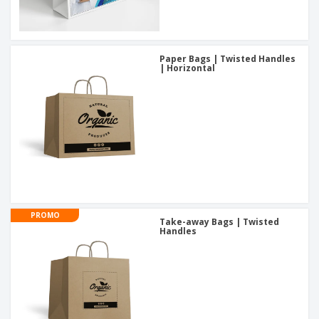
Paper Bags | Twisted Handles
| Horizontal
PROMO
Take-away Bags | Twisted
Handles