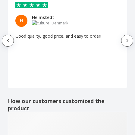
Helmstedt
H
Denmark
Good quality, good price, and easy to order!
How our customers customized the
product