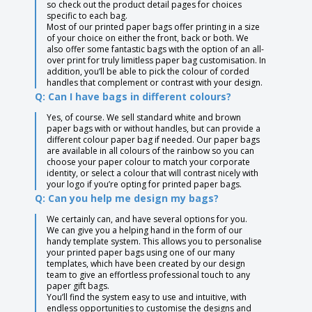
so check out the product detail pages for choices
specific to each bag.
Most of our printed paper bags offer printing in a size
of your choice on either the front, back or both. We
also offer some fantastic bags with the option of an all-
over print for truly limitless paper bag customisation. In
addition, you’ll be able to pick the colour of corded
handles that complement or contrast with your design.
Q: Can I have bags in different colours?
Yes, of course. We sell standard white and brown
paper bags with or without handles, but can provide a
different colour paper bag if needed. Our paper bags
are available in all colours of the rainbow so you can
choose your paper colour to match your corporate
identity, or select a colour that will contrast nicely with
your logo if you’re opting for printed paper bags.
Q: Can you help me design my bags?
We certainly can, and have several options for you.
We can give you a helping hand in the form of our
handy template system. This allows you to personalise
your printed paper bags using one of our many
templates, which have been created by our design
team to give an effortless professional touch to any
paper gift bags.
You’ll find the system easy to use and intuitive, with
endless opportunities to customise the designs and