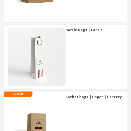
Bottle Bags | Fabric
PROMO
Sachet bags | Paper | Grocery