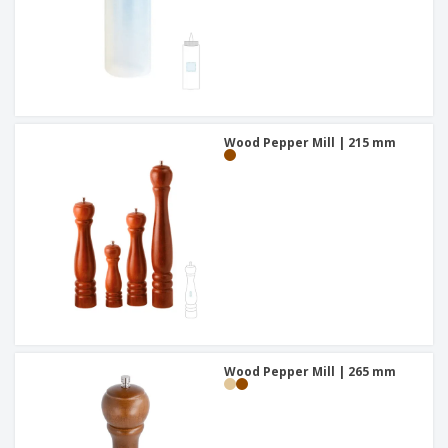
Wood Pepper Mill | 215 mm
Wood Pepper Mill | 265 mm