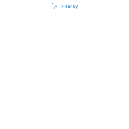
Filter by
›
Singapore |
EN
($ SGD )
Whistleblower Portal