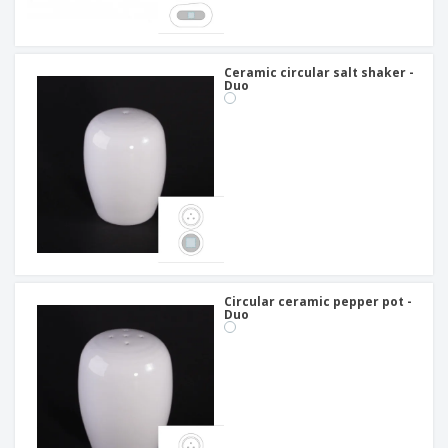
Ceramic circular salt shaker -
Duo
Circular ceramic pepper pot -
Duo