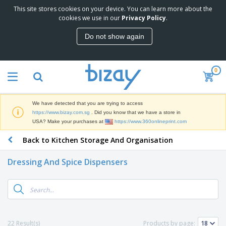
This site stores cookies on your device. You can learn more about the
T
cookies we use in our
Privacy Policy
.
o
p
Do not show again
S
M
e
a
l
r
l
0
k
e
P
e
r
r
t
s
o
i
We have detected that you are trying to access
m
n
S
https://www.bizay.com.sg
. Did you know that we have a store in
o
g
i
USA? Make your purchases at
https://www.360onlineprint.com
t
M
g
i
a
Back to Kitchen Storage And Organisation
n
o
t
O
a
n
e
f
g
a
Dressing And Spice Dispensers
r
f
e
l
i
i
&
P
B
a
c
T
r
a
l
e
r
o
g
s
S
a
d
s
u
d
C
u
p
e
l
22 Result(s)
Products by page:
c