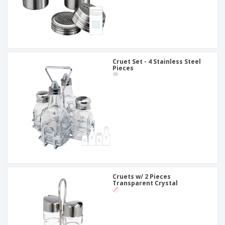
Cruet Set - 4 Stainless Steel
Pieces
Cruets w/ 2 Pieces
Transparent Crystal