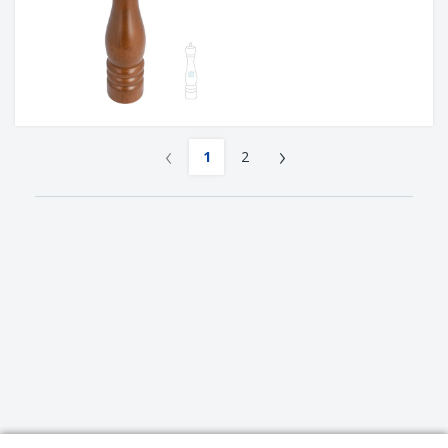
‹
›
1
2