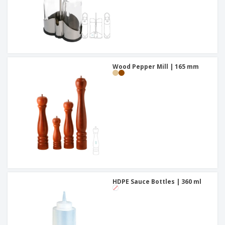
Wood Pepper Mill | 165 mm
HDPE Sauce Bottles | 360 ml