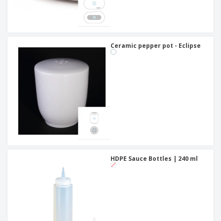
Ceramic pepper pot - Eclipse
HDPE Sauce Bottles | 240 ml