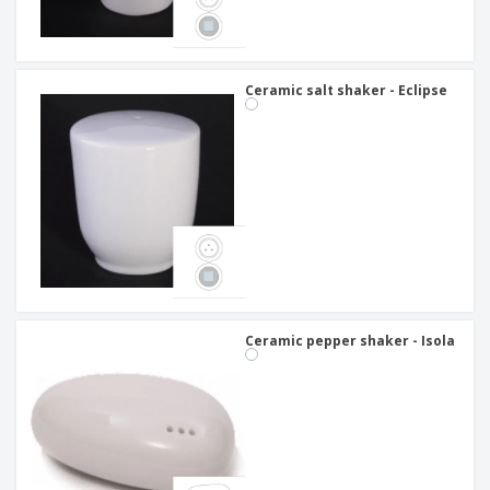
Ceramic salt shaker - Eclipse
Ceramic pepper shaker - Isola