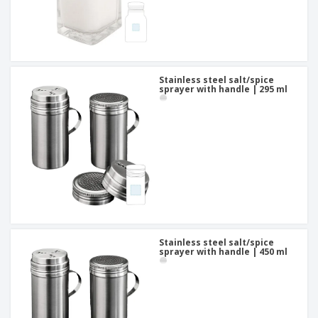
Stainless steel salt/spice
sprayer with handle | 295 ml
Stainless steel salt/spice
sprayer with handle | 450 ml