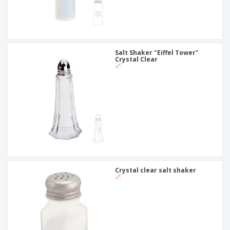
Salt Shaker "Eiffel Tower"
Crystal Clear
Crystal clear salt shaker