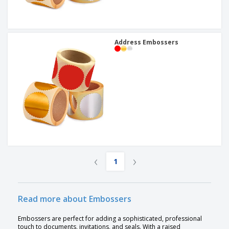
Address Embossers
‹
›
1
Read more about Embossers
Embossers are perfect for adding a sophisticated, professional
touch to documents, invitations, and seals. With a raised