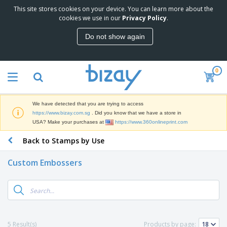
This site stores cookies on your device. You can learn more about the
T
cookies we use in our
Privacy Policy
.
o
p
Do not show again
S
M
e
a
l
r
l
0
k
e
P
e
r
r
t
s
o
i
We have detected that you are trying to access
m
n
S
https://www.bizay.com.sg
. Did you know that we have a store in
o
g
i
USA? Make your purchases at
https://www.360onlineprint.com
t
M
g
i
a
Back to Stamps by Use
n
o
t
O
a
n
e
f
g
a
Custom Embossers
r
f
e
l
i
i
&
P
B
a
c
T
r
a
l
e
r
o
g
s
S
a
d
s
u
d
C
u
p
e
l
5 Result(s)
Products by page:
c