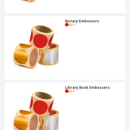
Notary Embossers
Library Book Embossers