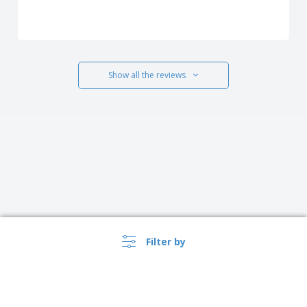
Show all the reviews
Filter by