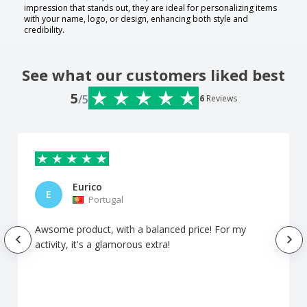
impression that stands out, they are ideal for personalizing items
with your name, logo, or design, enhancing both style and
credibility.
See what our customers liked best
5
/5
6
Reviews
Eurico
E
Portugal
Awsome product, with a balanced price! For my
activity, it's a glamorous extra!