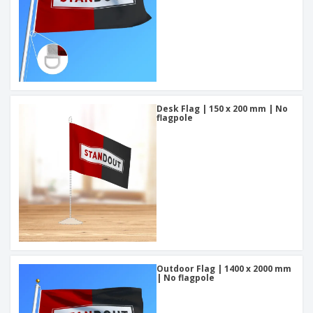
Desk Flag | 150 x 200 mm | No
flagpole
Outdoor Flag | 1400 x 2000 mm
| No flagpole