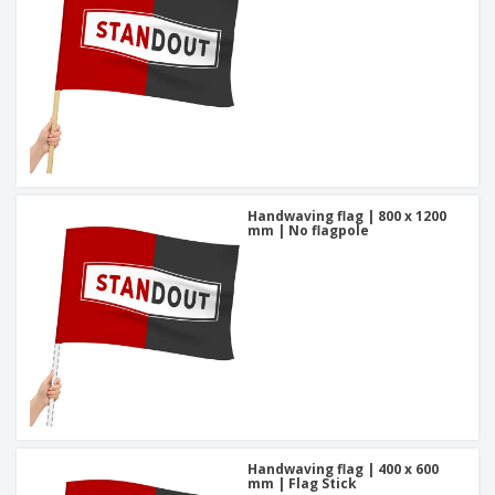
Handwaving flag | 800 x 1200
mm | No flagpole
Handwaving flag | 400 x 600
mm | Flag Stick