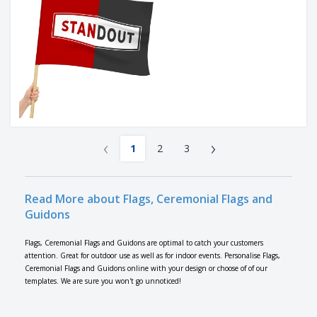
‹
›
1
2
3
Read More about Flags, Ceremonial Flags and
Guidons
Flags, Ceremonial Flags and Guidons are optimal to catch your customers
attention. Great for outdoor use as well as for indoor events. Personalise Flags,
Ceremonial Flags and Guidons online with your design or choose of of our
templates. We are sure you won't go unnoticed!