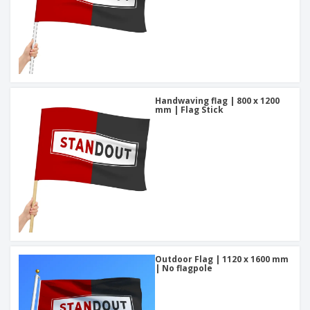
Handwaving flag | 800 x 1200
mm | Flag Stick
Outdoor Flag | 1120 x 1600 mm
| No flagpole