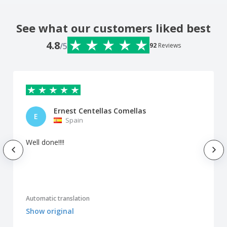
See what our customers liked best
4.8
/5
92
Reviews
Ernest Centellas Comellas
E
Spain
Well done!!!!
Automatic translation
Show original