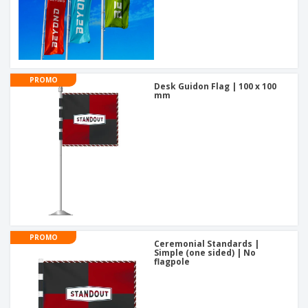
PROMO
Desk Guidon Flag | 100 x 100
mm
PROMO
Ceremonial Standards |
Simple (one sided) | No
flagpole