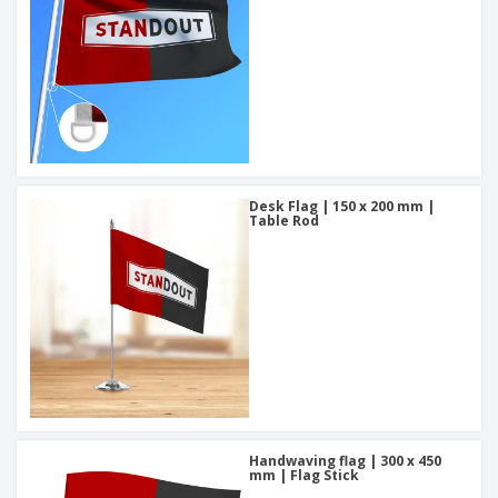
Desk Flag | 150 x 200 mm |
Table Rod
Handwaving flag | 300 x 450
mm | Flag Stick