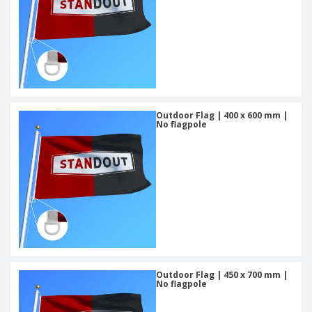
Outdoor Flag | 400 x 600 mm |
No flagpole
Outdoor Flag | 450 x 700 mm |
No flagpole