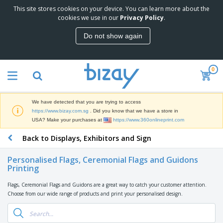
This site stores cookies on your device. You can learn more about the
T
cookies we use in our
Privacy Policy
.
o
p
Do not show again
S
M
e
a
l
r
l
0
k
e
P
e
r
r
t
s
o
i
We have detected that you are trying to access
m
n
S
https://www.bizay.com.sg
. Did you know that we have a store in
o
g
i
USA? Make your purchases at
https://www.360onlineprint.com
t
M
g
i
a
Back to Displays, Exhibitors and Sign
n
o
t
O
a
n
e
f
g
a
Personalised Flags, Ceremonial Flags and Guidons
r
f
e
Printing
l
i
i
&
P
B
a
c
T
r
Flags, Ceremonial Flags and Guidons are a great way to catch your customer attention.
a
l
e
r
o
Choose from our wide range of products and print your personalised design.
g
s
S
a
d
s
u
d
C
u
p
e
l
c