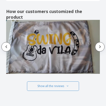
How our customers customized the
product
Show all the reviews