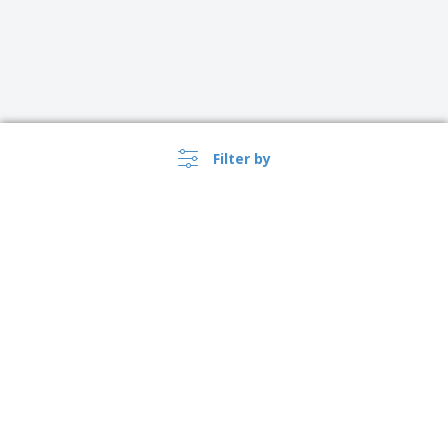
Filter by