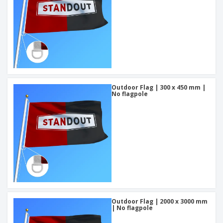
Outdoor Flag | 300 x 450 mm |
No flagpole
Outdoor Flag | 2000 x 3000 mm
| No flagpole