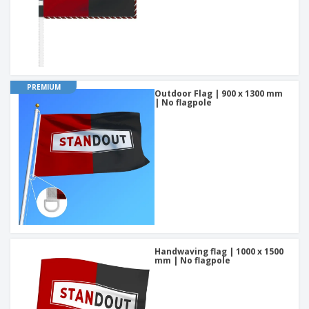
PREMIUM
Outdoor Flag | 900 x 1300 mm
| No flagpole
Handwaving flag | 1000 x 1500
mm | No flagpole