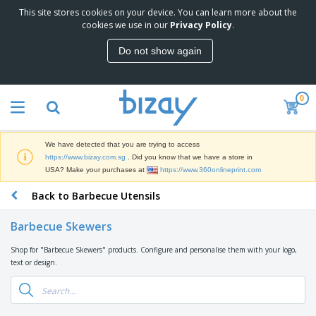
This site stores cookies on your device. You can learn more about the
T
cookies we use in our
Privacy Policy
.
o
p
Do not show again
S
M
e
a
l
r
l
0
k
e
P
e
r
r
t
s
o
i
We have detected that you are trying to access
m
n
S
https://www.bizay.com.sg
. Did you know that we have a store in
o
g
i
USA? Make your purchases at
https://www.360onlineprint.com
t
M
g
i
a
Back to Barbecue Utensils
n
o
t
O
a
n
e
f
g
a
Barbecue Skewers
r
f
e
l
i
i
&
P
Shop for "Barbecue Skewers" products. Configure and personalise them with your logo,
B
a
c
T
r
text or design.
a
l
e
r
o
g
s
S
a
d
s
u
d
C
u
p
e
l
c