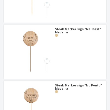
Steak Marker sign "Mal Past"
Madeira
Steak Marker sign "No Ponto"
Madeira