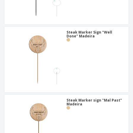
Steak Marker Sign "Well
Done" Madeira
Steak Marker sign "Mal Past"
Madeira