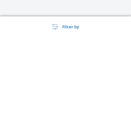
Filter by
›
Singapore |
EN
($ SGD )