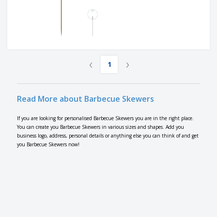
‹
›
1
Read More about Barbecue Skewers
If you are looking for personalised Barbecue Skewers you are in the right place.
You can create you Barbecue Skewers in various sizes and shapes. Add you
business logo, address, personal details or anything else you can think of and get
you Barbecue Skewers now!