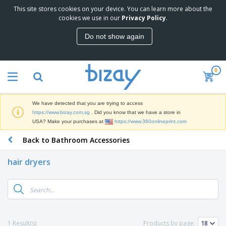
This site stores cookies on your device. You can learn more about the
T
cookies we use in our
Privacy Policy
.
o
p
Do not show again
S
M
e
a
l
r
l
0
k
e
P
e
r
r
t
s
o
i
We have detected that you are trying to access
m
n
S
https://www.bizay.com.sg
. Did you know that we have a store in
o
g
i
USA? Make your purchases at
https://www.360onlineprint.com
t
M
g
i
a
Back to Bathroom Accessories
n
o
t
O
a
n
e
f
g
a
hair dryers
r
f
e
l
i
i
&
P
B
a
c
T
r
a
l
e
r
o
g
s
S
a
d
s
u
d
C
u
p
e
l
1 Result(s)
Products by page:
c