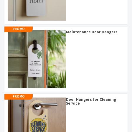
PROMO
Maintenance Door Hangers
PROMO
Door Hangers for Cleaning
Service