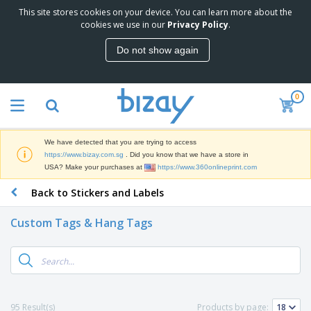
This site stores cookies on your device. You can learn more about the
T
cookies we use in our
Privacy Policy
.
o
p
Do not show again
S
M
e
a
l
r
l
0
k
e
P
e
r
r
t
s
o
i
We have detected that you are trying to access
m
n
S
https://www.bizay.com.sg
. Did you know that we have a store in
o
g
i
USA? Make your purchases at
https://www.360onlineprint.com
t
M
g
i
a
Back to Stickers and Labels
n
o
t
O
a
n
e
f
g
a
Custom Tags & Hang Tags
r
f
e
l
i
i
&
P
B
a
c
T
r
a
l
e
r
o
g
s
S
a
d
s
u
d
C
u
p
e
l
95 Result(s)
Products by page:
c