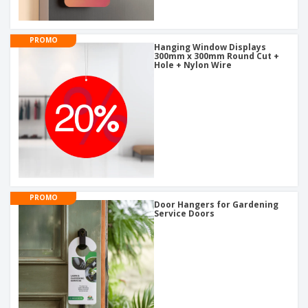
PROMO
Hanging Window Displays
300mm x 300mm Round Cut +
Hole + Nylon Wire
PROMO
Door Hangers for Gardening
Service Doors