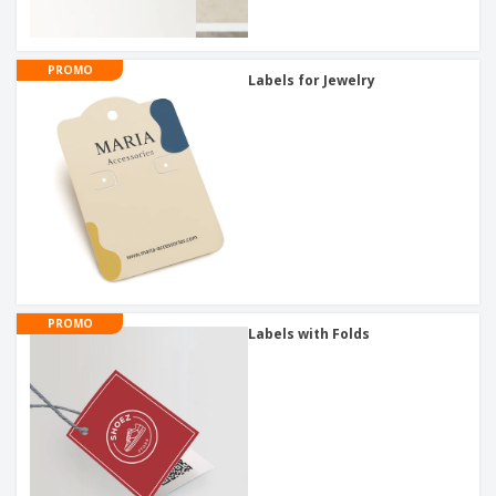
PROMO
Labels for Jewelry
PROMO
Labels with Folds