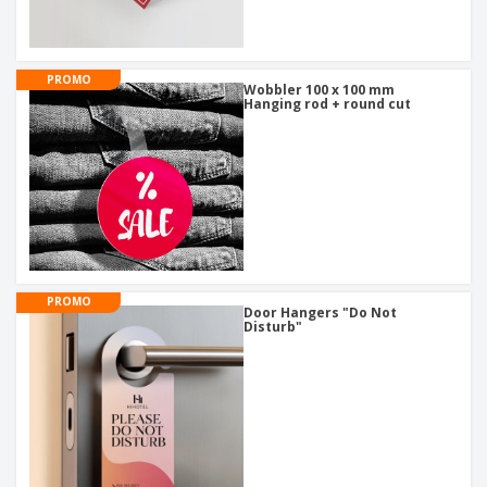
PROMO
Wobbler 100 x 100 mm
Hanging rod + round cut
PROMO
Door Hangers "Do Not
Disturb"