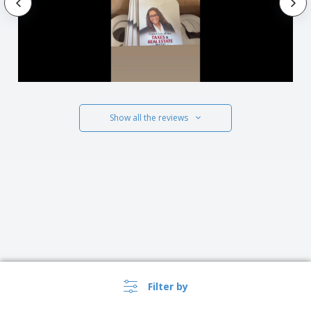
Show all the reviews
Filter by