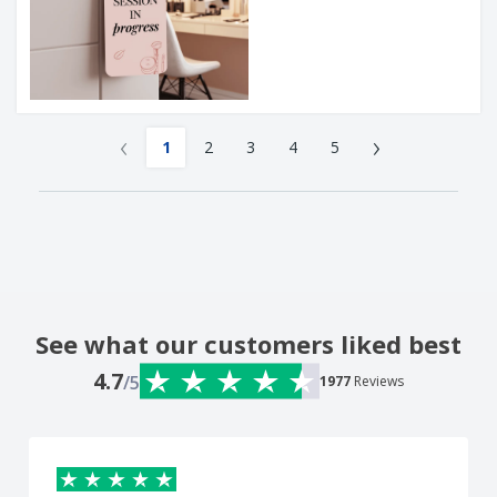
‹
›
1
2
3
4
5
See what our customers liked best
4.7
/5
1977
Reviews