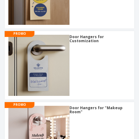
PROMO
Door Hangers for
Customization
PROMO
Door Hangers for "Makeup
Room"