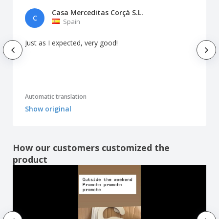
Casa Merceditas Corçà S.L.
C
Spain
Just as I expected, very good!
Automatic translation
Show original
How our customers customized the
product