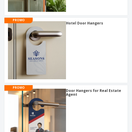
PROMO
Hotel Door Hangers
PROMO
Door Hangers for Real Estate
Agent