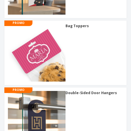
PROMO
Bag Toppers
PROMO
Double-Sided Door Hangers