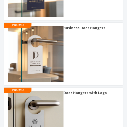
PROMO
Business Door Hangers
PROMO
Door Hangers with Logo