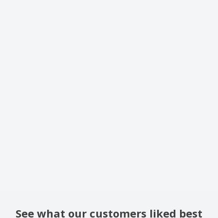
See what our customers liked best