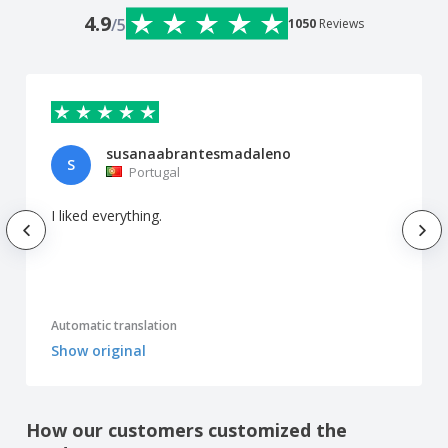
4.9
/5
1050
Reviews
susanaabrantesmadaleno
S
Portugal
I liked everything.
Automatic translation
Show original
How our customers customized the