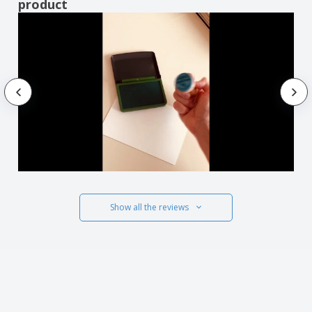
product
Show all the reviews