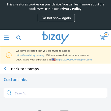
This site stores cookies on your device. You can learn more about the
T
cookies we use in our
Privacy Policy
.
o
p
Do not show again
S
M
e
a
l
r
l
0
k
e
P
e
r
r
t
s
o
i
We have detected that you are trying to access
m
n
S
https://www.bizay.com.sg
. Did you know that we have a store in
o
g
i
USA? Make your purchases at
https://www.360onlineprint.com
t
M
g
i
a
Back to Stamps
n
o
t
O
a
n
e
f
g
a
Custom Inks
r
f
e
l
i
i
&
P
B
a
c
T
r
a
l
e
r
o
g
s
S
a
d
s
u
d
C
u
p
e
l
c