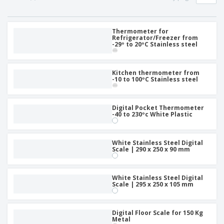
p
S
o
t
l
h
t
s
i
P
o
h
e
a
Thermometer for
w
i
Refrigerator/Freezer from
s
c
D
n
-29º to 20ºC Stainless steel
k
i
g
S
a
s
h
g
p
Kitchen thermometer from
o
i
l
-10 to 100ºC Stainless steel
p
n
a
A
b
g
y
l
y
s
l
Digital Pocket Thermometer
T
-40 to 230ºc White Plastic
P
h
Login /
r
e
Register
o
m
d
White Stainless Steel Digital
e
Scale | 290 x 250 x 90 mm
u
Customer
c
Service
t
White Stainless Steel Digital
s
Scale | 295 x 250 x 105 mm
Digital Floor Scale for 150 Kg
Metal