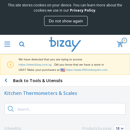
This site stores cookies on your device. You can learn more about the
T
cookies we use in our
Privacy Policy
.
o
p
Do not show again
S
M
e
a
l
r
l
0
k
e
P
e
r
r
t
s
o
i
We have detected that you are trying to access
m
n
S
https://www.bizay.com.sg
. Did you know that we have a store in
o
g
i
USA? Make your purchases at
https://www.360onlineprint.com
t
M
g
i
a
Back to Tools & Utensils
n
o
t
O
a
n
e
f
g
a
Kitchen Thermometers & Scales
r
f
e
l
i
i
&
P
B
a
c
T
r
a
l
e
r
o
g
s
S
a
d
s
u
d
C
u
p
e
l
6 Result(s)
Products by page:
c