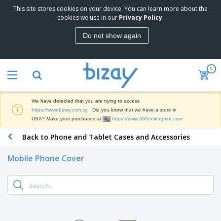
This site stores cookies on your device. You can learn more about the
T
cookies we use in our
Privacy Policy
.
o
p
Do not show again
S
M
e
a
l
r
l
0
k
e
P
e
r
r
t
s
o
i
We have detected that you are trying to access
m
n
S
https://www.bizay.com.sg
. Did you know that we have a store in
o
g
i
USA? Make your purchases at
https://www.360onlineprint.com
t
M
g
i
a
Back to Phone and Tablet Cases and Accessories
n
o
t
O
a
n
e
f
g
a
Mobile Phone Cover
r
f
e
l
i
i
&
P
B
a
c
T
r
a
l
e
r
o
g
s
S
a
d
s
u
d
C
u
p
e
l
c