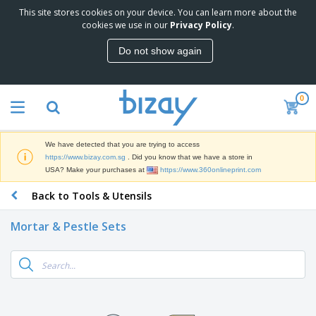
This site stores cookies on your device. You can learn more about the
T
cookies we use in our
Privacy Policy
.
o
p
Do not show again
S
M
e
a
l
r
l
0
k
e
P
e
r
r
t
s
o
i
We have detected that you are trying to access
m
n
S
https://www.bizay.com.sg
. Did you know that we have a store in
o
g
i
USA? Make your purchases at
https://www.360onlineprint.com
t
M
g
i
a
Back to Tools & Utensils
n
o
t
O
a
n
e
f
g
a
Mortar & Pestle Sets
r
f
e
l
i
i
&
P
B
a
c
T
r
a
l
e
r
o
g
s
S
a
d
s
u
d
C
u
p
e
l
c