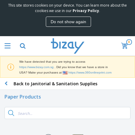
This site stores cookies on your device. You can learn more about the
T
cookies we use in our
Privacy Policy
.
o
p
Do not show again
S
M
e
a
l
r
l
0
k
e
P
e
r
r
t
s
o
i
We have detected that you are trying to access
m
n
S
https://www.bizay.com.sg
. Did you know that we have a store in
o
g
i
USA? Make your purchases at
https://www.360onlineprint.com
t
M
g
i
a
Back to Janitorial & Sanitation Supplies
n
o
t
O
a
n
e
f
g
a
Paper Products
r
f
e
l
i
i
&
P
B
a
c
T
r
a
l
e
r
o
g
s
S
a
d
s
u
d
C
u
p
e
l
c