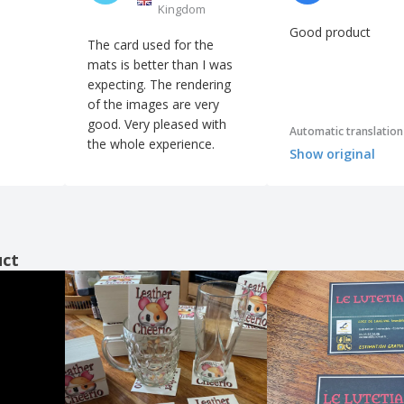
Kingdom
Good product
The card used for the
mats is better than I was
expecting. The rendering
of the images are very
good. Very pleased with
Automatic translation
the whole experience.
Show original
uct