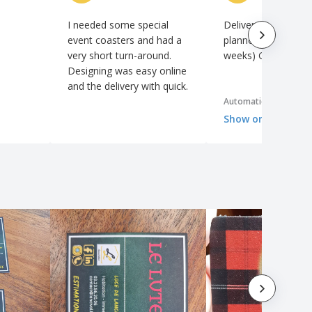
I needed some special
Delivered faster th
event coasters and had a
planned date. (Even
very short turn-around.
weeks) Good quality
Designing was easy online
and the delivery with quick.
Automatic translation
Show original