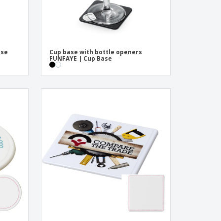
ase
Cup base with bottle openers
FUNFAYE | Cup Base