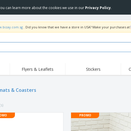
 You can learn more about the cookies we use in our
Privacy Policy
.
w.bizay.com.sg
. Did you know that we have a store in USA? Make your purchases at
Flyers & Leaflets
Stickers
C
Hig
Trending
New Products
Off
mats & Coasters
COVID Products
T-Shirts & Polos
Anti
Home Delivery &
Accessories
T-Sh
Takeaway
(s)
Uniforms & High
Stamps
Emb
Visibility
Stickers, Vinyls and
OMO
PROMO
Jackets & Sweaters
Outd
Posters
Hoodies
Slazenger™ Sunglasses
Wor