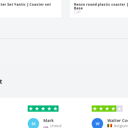
ter Set Yantic | Coaster set
Renzo round plastic coaster 
Base
t
Mark
Walter Co
M
W
United
Belgium