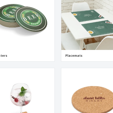
Eco-friendly
Exhibitors
Shi
Notebooks
Posters
Pers
Suitcases & Backpacks
Eco-
Boo
Cat
ters
Placemats