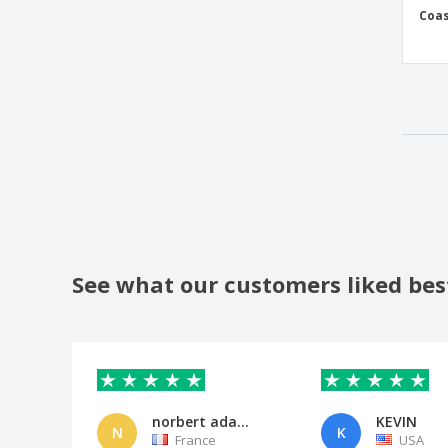
Coas
See what our customers liked bes
norbert adam adam
KEVIN
N
K
France
USA