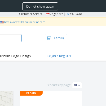
Do not show again
Customer Service
|
Singapore |
EN
$ (SGD)
https://www.360onlineprint.com
Cart
(0)
Login / Register
ustom Logo Design
hlights and
ers
bacterial Products
irts & Polos
Products by page:
roidery
PROMO
oor Activities
king from Home