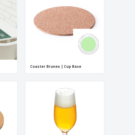
pping Boxes
onalised Gifts
friendly Products
ks, Magazines &
alogues
Coaster Brunex | Cup Base