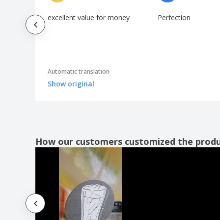
excellent value for money
Perfection
Automatic translation
Show original
How our customers customized the prod