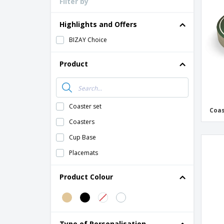
Filter by
Loyalty Cards
T-Shirts
Highlights and Offers
Magnets
BIZAY Choice
Banners
Product
Coaster set
Coas
Coasters
Cup Base
Placemats
Product Colour
Type of Personalisation