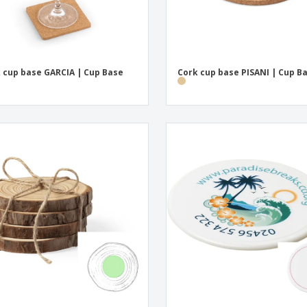
 cup base GARCIA | Cup Base
Cork cup base PISANI | Cup B