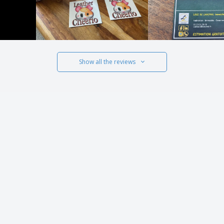
Show all the reviews