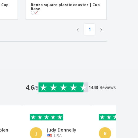
| Cup
Renzo square plastic coaster | Cup
Base
‹
›
1
4.6
/5
1443
Reviews
olen
Judy Donnelly
Bp
J
B
USA
Netherl