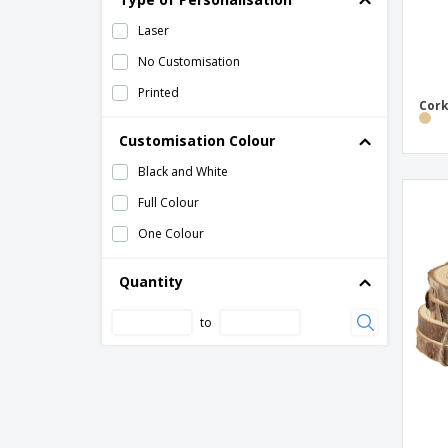
Laser
No Customisation
Printed
Cork
Customisation Colour
Black and White
Full Colour
One Colour
Quantity
to