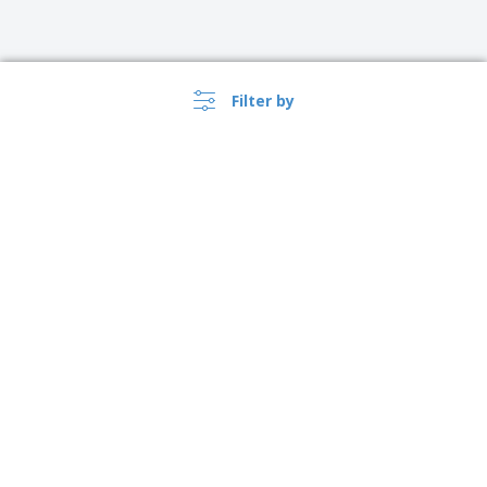
Filter by
›
Singapore |
EN
($ SGD )