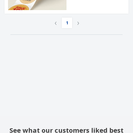
‹
›
1
See what our customers liked best