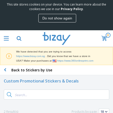
This site stores cookies on your device. You can learn more about the
T
cookies we use in our
Privacy Policy
.
o
p
Do not show again
S
M
e
a
l
r
l
0
k
e
P
e
r
r
t
s
o
i
We have detected that you are trying to access
m
n
S
https://www.bizay.com.sg
. Did you know that we have a store in
o
g
i
USA? Make your purchases at
https://www.360onlineprint.com
t
M
g
i
a
Back to Stickers by Use
n
o
t
O
a
n
e
f
g
a
Custom Promotional Stickers & Decals
r
f
e
l
i
i
&
P
B
a
c
T
r
a
l
e
r
o
g
s
S
a
d
s
u
d
C
u
p
e
l
2 Result(s)
Products by page:
c