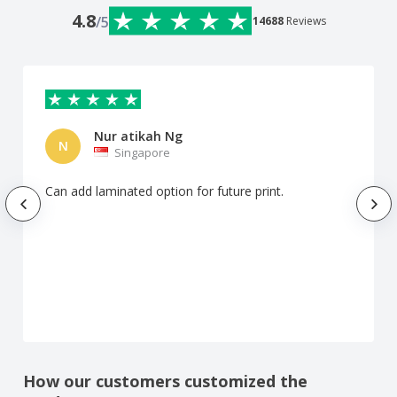
4.8
/5
14688
Reviews
Nur atikah Ng
N
Singapore
Can add laminated option for future print.
How our customers customized the