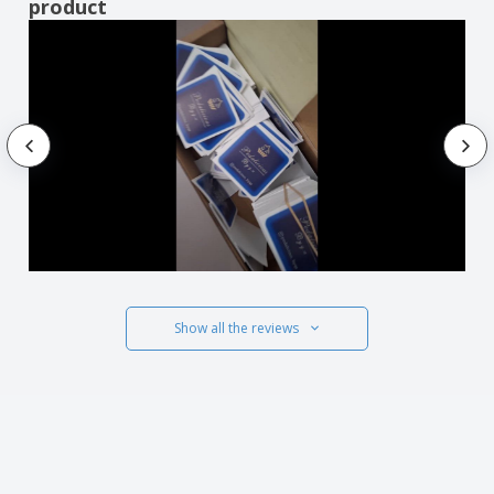
product
Show all the reviews