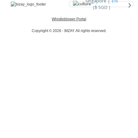
›
Singapore |
EN
($ SGD )
Whistleblower Portal
Copyright © 2026 - BIZAY. All rights reserved.