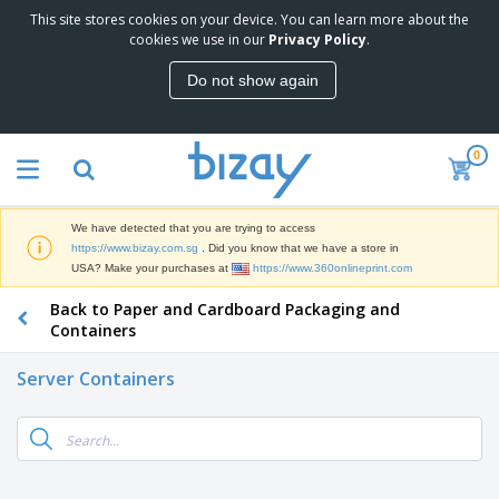
This site stores cookies on your device. You can learn more about the
T
cookies we use in our
Privacy Policy
.
o
p
Do not show again
S
M
e
a
l
r
l
0
k
e
P
e
r
r
t
s
o
i
We have detected that you are trying to access
m
n
S
https://www.bizay.com.sg
. Did you know that we have a store in
o
g
i
USA? Make your purchases at
https://www.360onlineprint.com
t
M
g
i
a
Back to Paper and Cardboard Packaging and
n
o
t
O
a
Containers
n
e
f
g
a
r
f
e
l
Server Containers
i
i
&
P
B
a
c
T
r
a
l
e
r
o
g
s
S
a
d
s
u
d
C
u
p
e
l
c