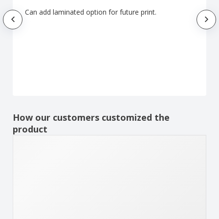
Can add laminated option for future print.
How our customers customized the
product