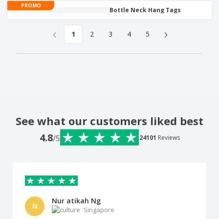
PROMO
Bottle Neck Hang Tags
‹
›
1
2
3
4
5
See what our customers liked best
4.8
/5
24101
Reviews
Nur atikah Ng
N
Singapore