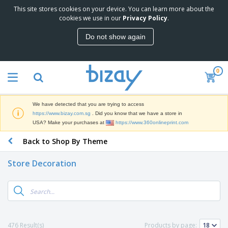
This site stores cookies on your device. You can learn more about the
cookies we use in our
Privacy Policy
.
Do not show again
0
We have detected that you are trying to access
https://www.bizay.com.sg
. Did you know that we have a store in
USA? Make your purchases at
https://www.360onlineprint.com
Back to Shop By Theme
Store Decoration
476 Result(s)
Products by page: