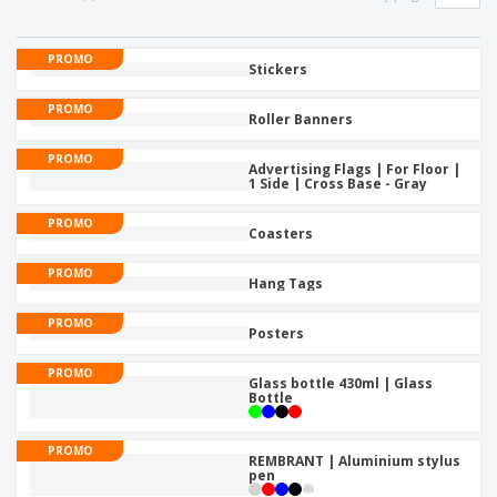
PROMO
Stickers
PROMO
Roller Banners
PROMO
Advertising Flags | For Floor |
1 Side | Cross Base - Gray
PROMO
Coasters
PROMO
Hang Tags
PROMO
Posters
PROMO
Glass bottle 430ml | Glass
Bottle
PROMO
REMBRANT | Aluminium stylus
pen