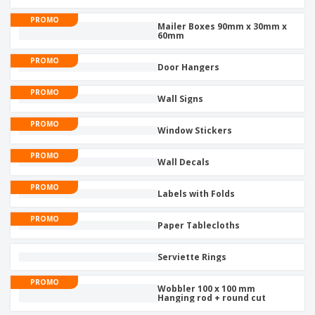
PROMO
Mailer Boxes 90mm x 30mm x
60mm
PROMO
Door Hangers
PROMO
Wall Signs
PROMO
Window Stickers
PROMO
Wall Decals
PROMO
Labels with Folds
PROMO
Paper Tablecloths
Serviette Rings
PROMO
Wobbler 100 x 100 mm
Hanging rod + round cut