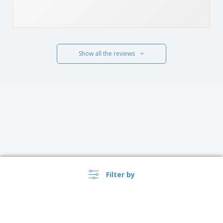
Show all the reviews
Filter by