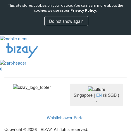
This site stores cookies on your device. You can learn more about the
cookies we use in our
Privacy Policy
.
Do not show again
0
Singapore |
EN
($ SGD )
›
Whistleblower Portal
Copyright © 2026 - BIZAY. All rights reserved.