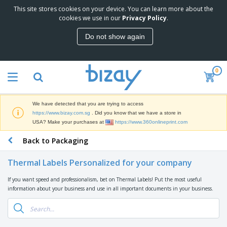
This site stores cookies on your device. You can learn more about the
T
cookies we use in our
Privacy Policy
.
o
p
Do not show again
S
M
e
a
l
r
l
0
k
e
P
e
r
r
t
s
o
i
We have detected that you are trying to access
m
n
S
https://www.bizay.com.sg
. Did you know that we have a store in
o
g
i
USA? Make your purchases at
https://www.360onlineprint.com
t
M
g
i
a
Back to Packaging
n
o
t
O
a
n
e
f
g
a
Thermal Labels Personalized for your company
r
f
e
l
i
i
&
P
If you want speed and professionalism, bet on Thermal Labels! Put the most useful
B
a
c
T
r
information about your business and use in all important documents in your business.
a
l
e
r
o
g
s
S
a
d
s
u
d
C
u
p
e
l
c