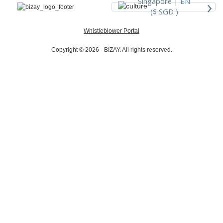
›
Singapore |
EN
($ SGD )
Whistleblower Portal
Copyright © 2026 - BIZAY. All rights reserved.