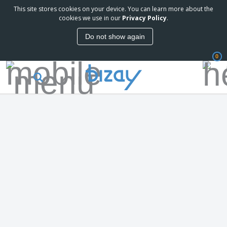
This site stores cookies on your device. You can learn more about the
cookies we use in our
Privacy Policy
.
Do not show again
0