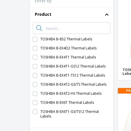
Filter by
Loyalty Cards
T-Shirts
Product
Magnets
Banners
TOSHIBA B-852 Thermal Labels
TOSHIBA B-EX4D2 Thermal Labels
TOSHIBA B-EX4T1 Thermal Labels
TOSHIBA B-EX4T1-GS12 Thermal Labels
TOSH
Labe
TOSHIBA B-EX4T1-TS12 Thermal Labels
TOSHIBA B-EX4T2-GS/TS Thermal Labels
PR
TOSHIBA B-EX4T2-HS Thermal Labels
TOSHIBA B-EX6T Thermal Labels
TOSHIBA B-EX6T1-GS/TS12 Thermal
Labels
TOSHIBA B-EX6T3-GS/TS12 Thermal
Labels