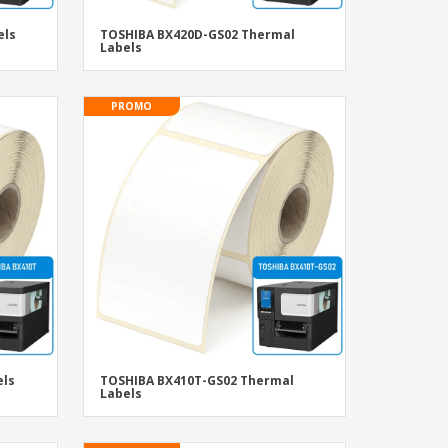
els
TOSHIBA BX420D-GS02 Thermal
Labels
PROMO
els
TOSHIBA BX410T-GS02 Thermal
Labels