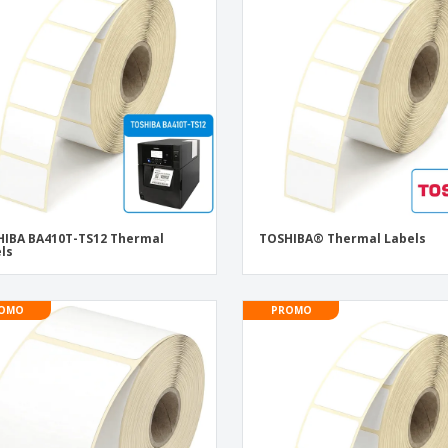
Eco-friendly
Exhibitors
Shi
Notebooks
Posters
Pers
Suitcases & Backpacks
Eco-
Boo
Cat
IBA BA410T-TS12 Thermal
TOSHIBA® Thermal Labels
ls
OMO
PROMO