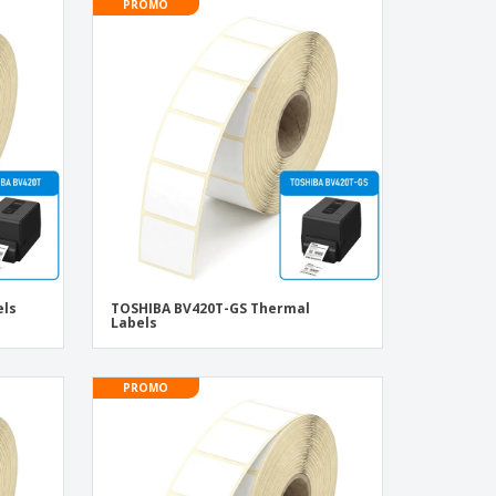
PROMO
els
TOSHIBA BV420T-GS Thermal
Labels
PROMO