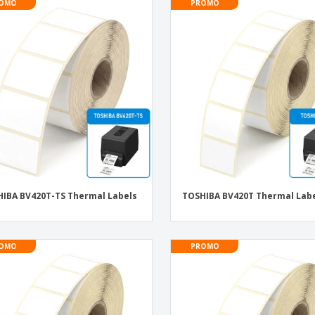
OMO
PROMO
IBA BV420T-TS Thermal Labels
TOSHIBA BV420T Thermal Lab
OMO
PROMO