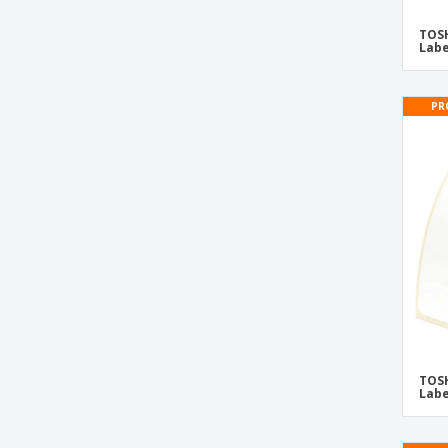
TOSHIBA BV420D-GS Thermal Labels
TOSH
TOSHIBA BV420D-TS Thermal Labels
Labe
TOSHIBA BV420T Thermal Labels
TOSHIBA BV420T-GS Thermal Labels
PR
TOSHIBA BV420T-TS Thermal Labels
TOSHIBA BX410T Thermal Labels
TOSHIBA BX410T-GS02 Thermal Labels
TOSHIBA BX410T-TS02 Thermal Labels
TOSHIBA BX420D Thermal Labels
TOSHIBA BX420D-GS02 Thermal Labels
TOSHIBA BX420T Thermal Labels
TOSHIBA BX420T-GS02 Thermal Labels
TOSH
TOSHIBA BX420T-TS02 Thermal Labels
Labe
TOSHIBA BX430T Thermal Labels
TOSHIBA BX430T-HS02 Thermal Labels