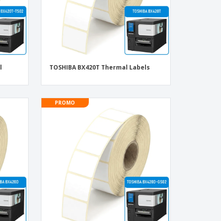
l
TOSHIBA BX420T Thermal Labels
PROMO