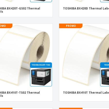
IBA BX420T-GS02 Thermal
TOSHIBA BX420D Thermal Lab
ls
OMO
PROMO
IBA BX410T-TS02 Thermal
TOSHIBA BX410T Thermal Lab
ls