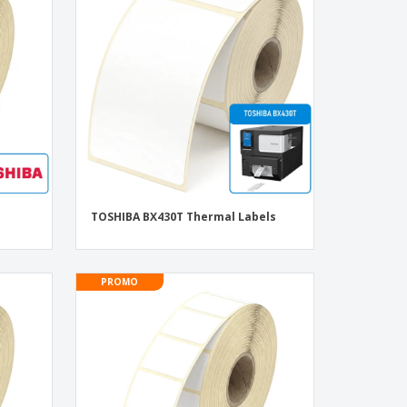
pping Boxes
onalised Gifts
friendly Products
ks, Magazines &
alogues
TOSHIBA BX430T Thermal Labels
PROMO