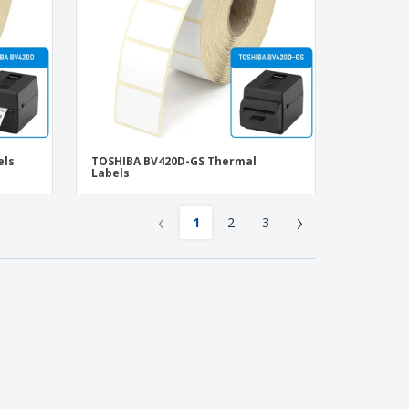
els
TOSHIBA BV420D-GS Thermal
Labels
‹
›
1
2
3