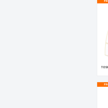
PR
TOSHIBA BX610T Thermal Labels
TOSHIBA BX610T-GS02 Thermal Labels
TOSHIBA BX610T-TS02 Thermal Labels
TOSHIBA BX620T Thermal Labels
TOSHIBA BX620T-GS02 Thermal Labels
TOSHIBA BX620T-TS02 Thermal Labels
TOSHIBA® Thermal Labels
TOSH
PR