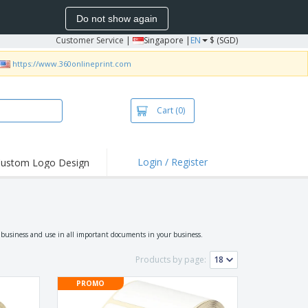
Do not show again
Customer Service
|
Singapore |
EN
$ (SGD)
https://www.360onlineprint.com
Cart
(0)
Login / Register
ustom Logo Design
hlights and
ers
bacterial Products
irts & Polos
r business and use in all important documents in your business.
roidery
Products by page:
oor Activities
PROMO
king from Home