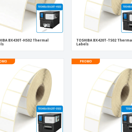
IBA BX430T-HS02 Thermal
TOSHIBA BX420T-TS02 Therma
ls
Labels
OMO
PROMO