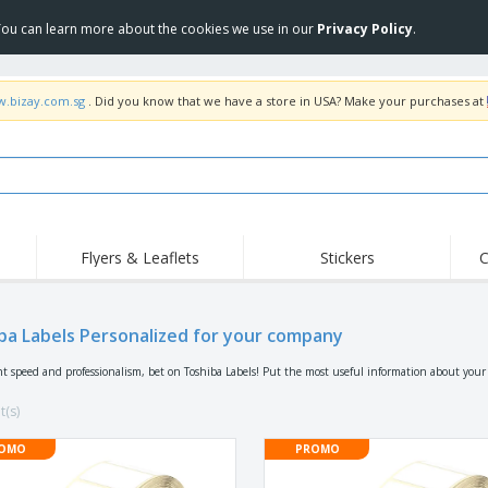
 You can learn more about the cookies we use in our
Privacy Policy
.
w.bizay.com.sg
. Did you know that we have a store in USA? Make your purchases at
Flyers & Leaflets
Stickers
C
Hig
Trending
New Products
Off
ba Labels Personalized for your company
COVID Products
T-Shirts & Polos
Anti
Home Delivery &
Accessories
T-Sh
nt speed and professionalism, bet on Toshiba Labels! Put the most useful information about you
Takeaway
Uniforms & High
Stamps
Emb
Visibility
t(s)
Stickers, Vinyls and
Jackets & Sweaters
Outd
Posters
OMO
PROMO
Hoodies
Slazenger™ Sunglasses
Wor