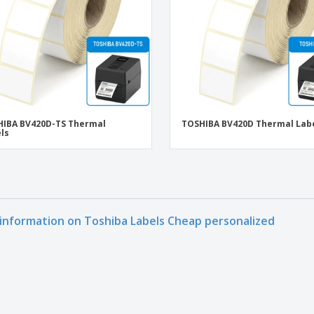
IBA BV420D-TS Thermal
TOSHIBA BV420D Thermal Lab
ls
information on Toshiba Labels Cheap personalized