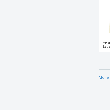
TOSH
Labe
More 