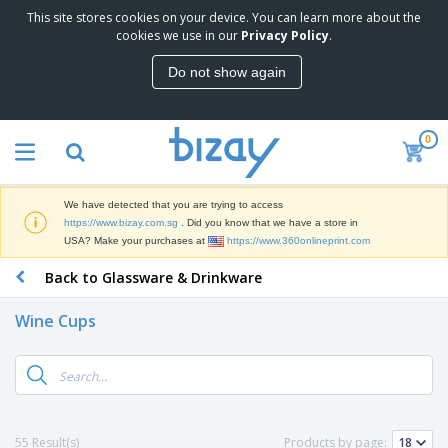
This site stores cookies on your device. You can learn more about the
T
cookies we use in our
Privacy Policy
.
o
p
Do not show again
S
M
e
a
l
r
l
0
k
e
P
e
r
r
t
s
o
i
We have detected that you are trying to access
m
n
S
https://www.bizay.com.sg
. Did you know that we have a store in
o
g
i
USA? Make your purchases at
https://www.360onlineprint.com
t
M
g
i
a
Back to Glassware & Drinkware
n
o
t
O
a
n
e
f
g
a
Wine Cups
r
f
e
l
i
i
&
P
B
a
c
T
r
a
l
e
r
o
g
s
S
a
d
s
u
d
C
u
p
e
l
55 Result(s)
Products by page:
c