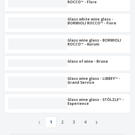
ROCCO™ - Fiore
Glass white wine glass -
BORMIOLI ROCCO™ - Fiore
Glass wine glass - BORMIOLI
ROCCO™ - Aurum
Glass of wine - Bruna
Glass wine glass - LIBBEY™ -
Grand Service
Glass wine glass - STÖLZLE™ -
Experience
‹
›
1
2
3
4