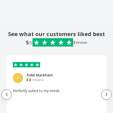
See what our customers liked best
5
/5
2
Reviews
Fidel Markham
F
Ireland
Perfectly suited to my needs.