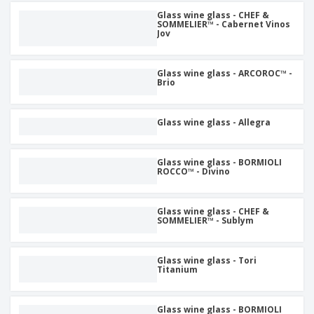
Glass wine glass - CHEF &
SOMMELIER™ - Cabernet Vinos
Jov
Glass wine glass - ARCOROC™ -
Brio
Glass wine glass - Allegra
Glass wine glass - BORMIOLI
ROCCO™ - Divino
Glass wine glass - CHEF &
SOMMELIER™ - Sublym
Glass wine glass - Tori
Titanium
Glass wine glass - BORMIOLI