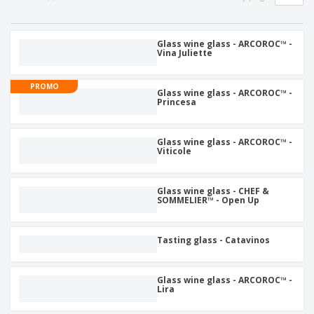
p
S
o
t
l
h
t
s
i
P
o
h
e
a
Glass wine glass - ARCOROC™ -
w
i
Vina Juliette
s
c
D
n
k
i
g
S
a
s
PROMO
h
Glass wine glass - ARCOROC™ -
g
p
Princesa
o
i
l
p
n
a
A
b
g
y
l
y
Glass wine glass - ARCOROC™ -
s
l
Viticole
T
P
h
Login /
r
e
Register
o
m
Glass wine glass - CHEF &
d
SOMMELIER™ - Open Up
e
u
Customer
c
Service
t
Tasting glass - Catavinos
s
Glass wine glass - ARCOROC™ -
Lira