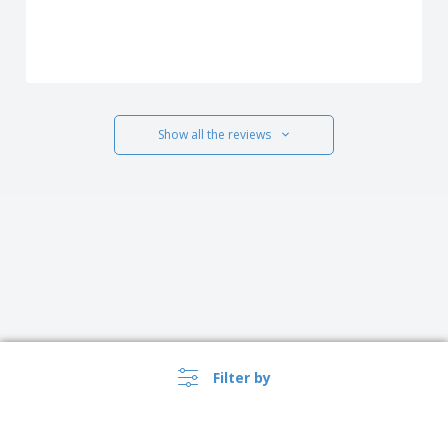
Show all the reviews
Filter by