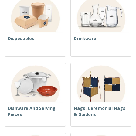
Disposables
Drinkware
Dishware And Serving
Flags, Ceremonial Flags
Pieces
& Guidons