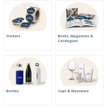
Stickers
Books, Magazines &
Catalogues
Bottles
Cups & Glassware