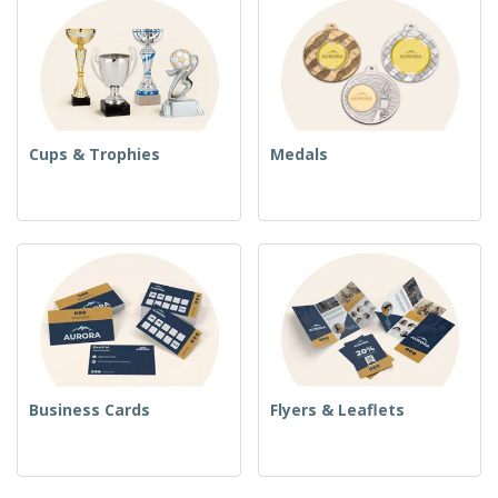
Cups & Trophies
Medals
Business Cards
Flyers & Leaflets