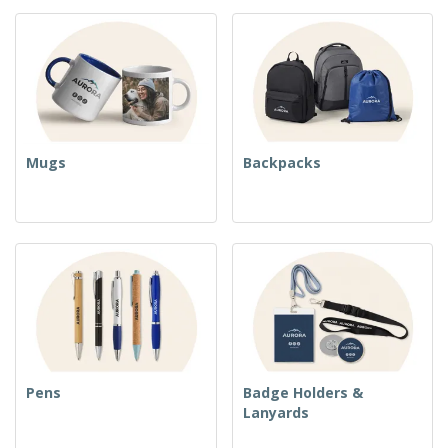
Mugs
Backpacks
Pens
Badge Holders &
Lanyards