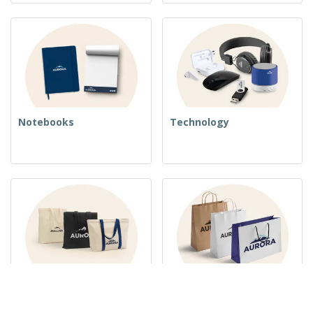
Notebooks
Technology
Woven Bags
Paper Bags