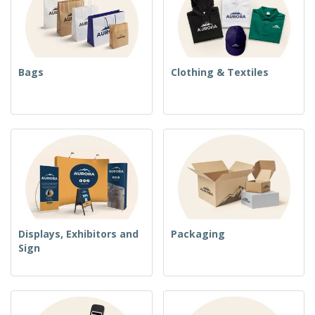
Bags
Clothing & Textiles
Displays, Exhibitors and
Packaging
Sign