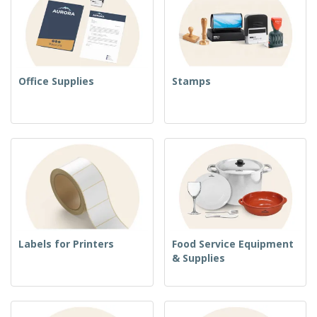
Office Supplies
Stamps
Labels for Printers
Food Service Equipment
& Supplies