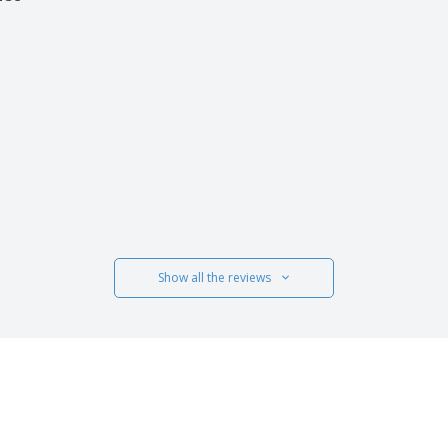
uct
Show all the reviews