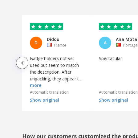
See what our customers liked bes
Didou
Ana Mota
D
A
France
Portuga
Badge holders not yet
Spectacular
used but seem to match
the description. After
unpacking, they appear to
more
be of fairly decent quality
considering the price.
Automatic translation
Automatic translation
Show original
Show original