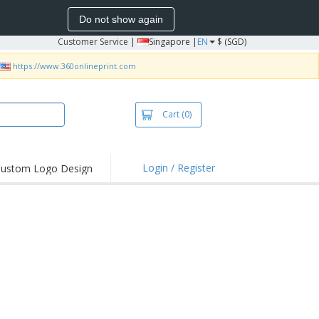
Do not show again
Customer Service
|
Singapore |
EN
$ (SGD)
https://www.360onlineprint.com
Cart
(0)
Login / Register
ustom Logo Design
hlights and
ers
bacterial Products
irts & Polos
roidery
oor Activities
king from Home