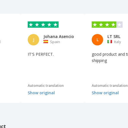
t
Johana Asencio
LT SRL
J
L
l
Spain
Italy
IT'S PERFECT.
good product and t
shipping
Automatic translation
Automatic translation
Show original
Show original