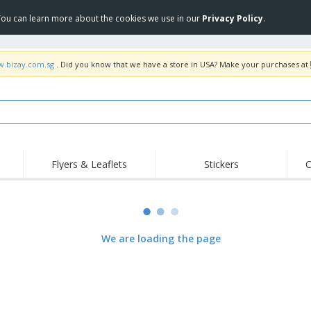
 You can learn more about the cookies we use in our
Privacy Policy
.
w.bizay.com.sg
. Did you know that we have a store in USA? Make your purchases at
Flyers & Leaflets
Stickers
C
Hig
Trending
New Products
Off
COVID Products
T-Shirts & Polos
Anti
Home Delivery &
Accessories
T-Sh
We are loading the page
Takeaway
Uniforms & High
Stamps
Emb
Visibility
Stickers, Vinyls and
Jackets & Sweaters
Outd
Posters
Hoodies
Slazenger™ Sunglasses
Wor