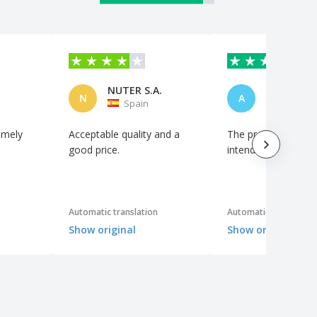
4.5
/5
61
Reviews
NUTER S.A.
N
A
Spain
Portuga
imely
Acceptable quality and a
The product is as
good price.
intended.
Automatic translation
Automatic translation
Show original
Show original